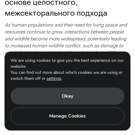
основе целостного,
межсекторального подхода
As human populations and their need for living space and
resources continue to grow, interactions between people
and wildlife become more widespread, potentially leading
to increased human-wildlife conflict. such as damage to
crops, livestock, property, health, and even loss of life.
Retaliatory killing of the species involved can lead to
We are using cookies to give you the best experience on our
decline and local extinction. Furthermore, the impacts of
website.
You can find out more about which cookies we are using or
HWC on food security and livelihoods fall mainly on
switch them off in
settings
.
disadvantaged and marginalised rural communities.
Resolving these conflicts involves both conservation and
sustainable development experts.
Okay
Subactions
Manage Cookies
Action 4.5 - ru
Action 4.7 - ru