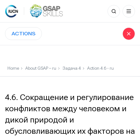
Search
for:
Skip
to
ACTIONS
content
Home
About GSAP – ru
Задача 4
Action 4.6 - ru
4.6. Сокращение и регулирование
конфликтов между человеком и
дикой природой и
обусловливающих их факторов на