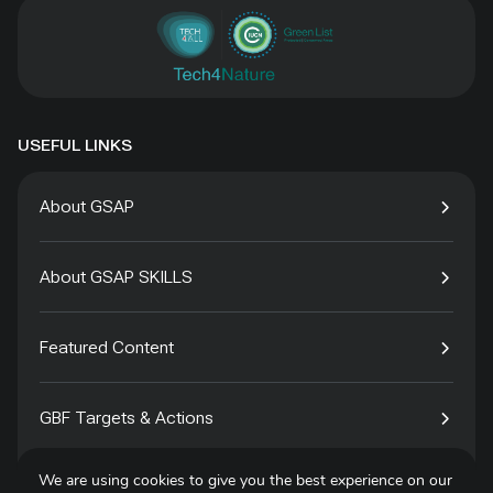
USEFUL LINKS
About GSAP
About GSAP SKILLS
Featured Content
GBF Targets & Actions
We are using cookies to give you the best experience on our
Tech4Species