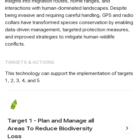
insights into migration routes, home ranges, and
interactions with human-dominated landscapes. Despite
being invasive and requiring careful handling, GPS and radio
collars have transformed species conservation by enabling
data-driven management, targeted protection measures,
and improved strategies to mitigate human-wildlife
conflicts.
TARGETS & ACTIONS
This technology can support the implementation of targets
1, 2, 3, 4, and 5
Target 1 - Plan and Manage all
Areas To Reduce Biodiversity
Loss