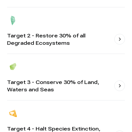
Target 2 - Restore 30% of all
Degraded Ecosystems
Target 3 - Conserve 30% of Land,
Waters and Seas
Target 4 - Halt Species Extinction,