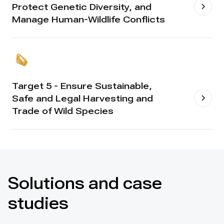
Protect Genetic Diversity, and
Manage Human-Wildlife Conflicts
Target 5 - Ensure Sustainable,
Safe and Legal Harvesting and
Trade of Wild Species
Solutions and case
studies