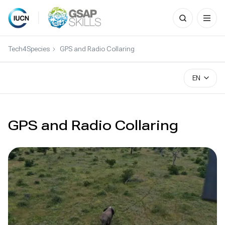
Search
for:
Skip
to
Tech4Species
GPS and Radio Collaring
content
EN
GPS and Radio Collaring