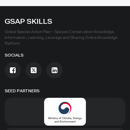
GSAP SKILLS
Global Species Action Plan – Species Conservation Knowledge,
Information, Learning, Leverage and Sharing Online Knowledge
Platform
SOCIALS
SEED PARTNERS