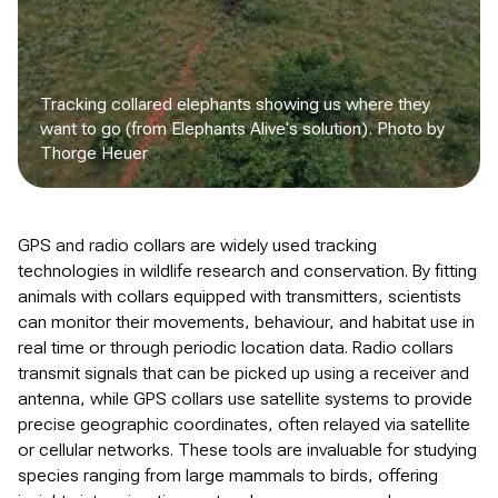
Tracking collared elephants showing us where they
want to go (from Elephants Alive's solution). Photo by
Thorge Heuer
GPS and radio collars are widely used tracking
technologies in wildlife research and conservation. By fitting
animals with collars equipped with transmitters, scientists
can monitor their movements, behaviour, and habitat use in
real time or through periodic location data. Radio collars
transmit signals that can be picked up using a receiver and
antenna, while GPS collars use satellite systems to provide
precise geographic coordinates, often relayed via satellite
or cellular networks. These tools are invaluable for studying
species ranging from large mammals to birds, offering