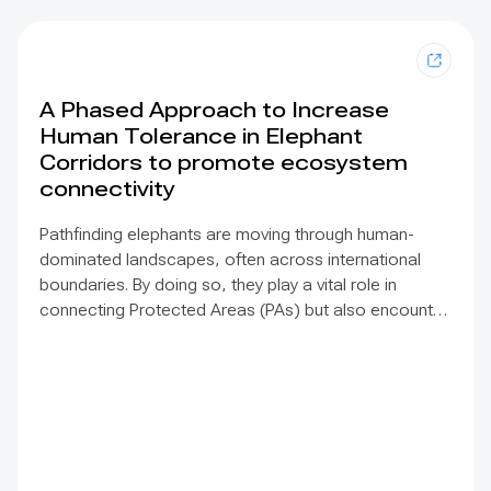
A Phased Approach to Increase
Human Tolerance in Elephant
Corridors to promote ecosystem
connectivity
Pathfinding elephants are moving through human-
dominated landscapes, often across international
boundaries. By doing so, they play a vital role in
connecting Protected Areas (PAs) but also encounter
Human-Elephant Conflict (HEC) that threatens lives
and livelihoods. Our solution proposes a long-term
strategy to conserve elephant corridors whilst
incorporating the socio-economic needs of the
people that share the landscape with them. GPS
tracking of elephants across two transfrontier
conservation areas flags where linking corridors exist