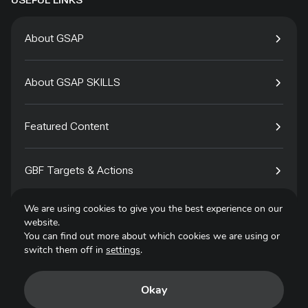
USEFUL LINKS
About GSAP
About GSAP SKILLS
Featured Content
GBF Targets & Actions
We are using cookies to give you the best experience on our
Tech4Species
website.
You can find out more about which cookies we are using or
switch them off in
settings
.
Contact
Okay