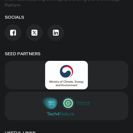
Platform
SOCIALS
SEED PARTNERS