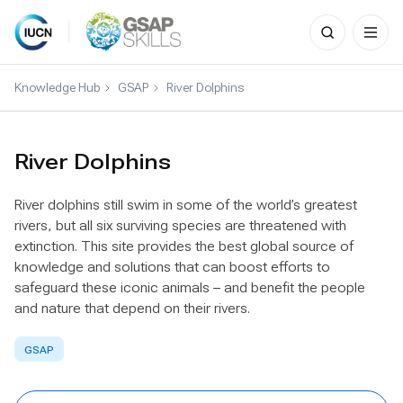
Search
for:
Skip
to
Knowledge Hub
GSAP
River Dolphins
content
River Dolphins
River dolphins still swim in some of the world’s greatest
rivers, but all six surviving species are threatened with
extinction. This site provides the best global source of
knowledge and solutions that can boost efforts to
safeguard these iconic animals – and benefit the people
and nature that depend on their rivers.
GSAP