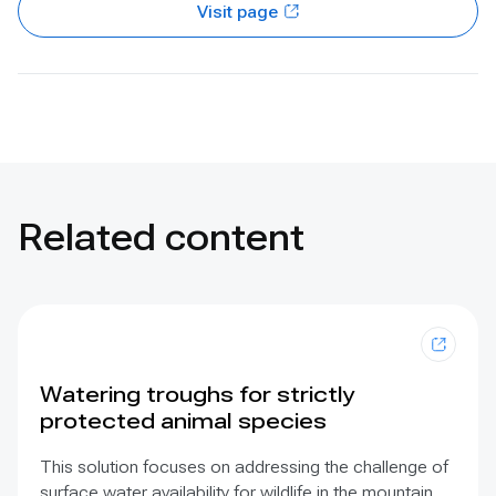
Visit page
Related content
Watering troughs for strictly
protected animal species
This solution focuses on addressing the challenge of
surface water availability for wildlife in the mountain