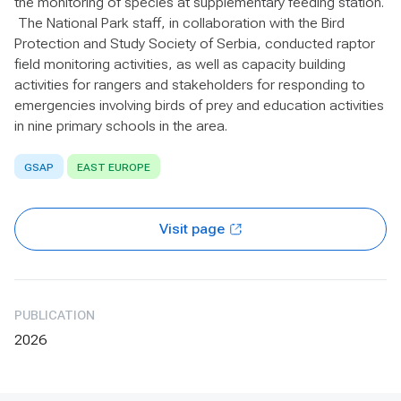
the monitoring of species at supplementary feeding station.
The National Park staff, in collaboration with the Bird
Protection and Study Society of Serbia, conducted raptor
field monitoring activities, as well as capacity building
activities for rangers and stakeholders for responding to
emergencies involving birds of prey and education activities
in nine primary schools in the area.
GSAP
EAST EUROPE
Visit page
PUBLICATION
2026