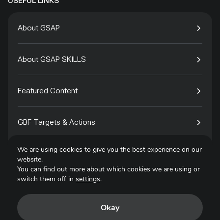
USEFUL LINKS
About GSAP
About GSAP SKILLS
Featured Content
GBF Targets & Actions
We are using cookies to give you the best experience on our
Tech4Species
website.
You can find out more about which cookies we are using or
switch them off in
settings
.
Contact
Okay