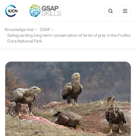
Search
for:
Skip
to
Knowledge Hub
GSAP
content
Safeguarding long-term conservation of birds of prey in the Fruška
Gora National Park