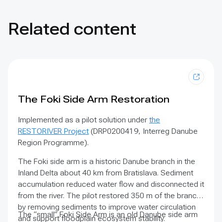
Related content
The Foki Side Arm Restoration
Implemented as a pilot solution under
the
RESTORIVER Project
(DRP0200419, Interreg Danube
Region Programme).
The Foki side arm is a historic Danube branch in the
Inland Delta about 40 km from Bratislava. Sediment
accumulation reduced water flow and disconnected it
from the river. The pilot restored 350 m of the branch
by removing sediments to improve water circulation
The “small” Foki Side Arm is an old Danube side arm
and support floodplain ecosystem stability.