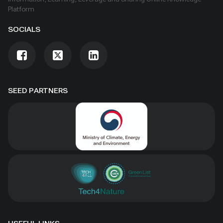
Platform
SOCIALS
SEED PARTNERS