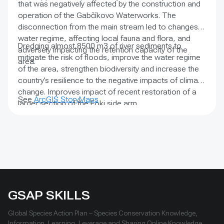
that was negatively affected by the construction and
operation of the Gabčíkovo Waterworks. The
disconnection from the main stream led to changes in
water regime, affecting local fauna and flora, and
Dredging almost 8500 m3 of river sediments to
adversely impacting the retention capacity of the
mitigate the risk of floods, improve the water regime
area.
of the area, strengthen biodiversity and increase the
country’s resilience to the negative impacts of climate
change. Improves impact of recent restoration of a
See
ArcGIS StoryMaps
larger section of the Foki side arm.
GSAP SKILLS
Global Species Action Plan – Species Conservation Knowledge,
Information, Learning, Leverage and Sharing Online Knowledge