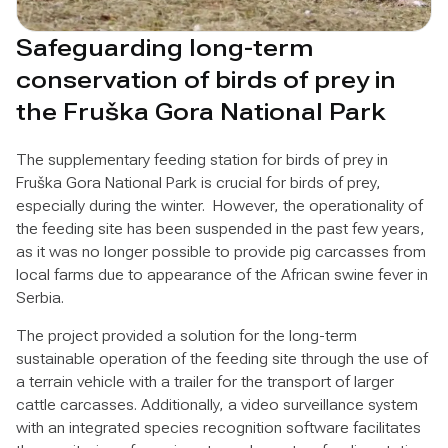
Safeguarding long-term
conservation of birds of prey in
the Fruška Gora National Park
The supplementary feeding station for birds of prey in
Fruška Gora National Park is crucial for birds of prey,
especially during the winter. However, the operationality of
the feeding site has been suspended in the past few years,
as it was no longer possible to provide pig carcasses from
local farms due to appearance of the African swine fever in
Serbia.
The project provided a solution for the long-term
sustainable operation of the feeding site through the use of
a terrain vehicle with a trailer for the transport of larger
cattle carcasses. Additionally, a video surveillance system
with an integrated species recognition software facilitates