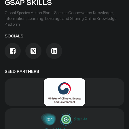
GSAP SKILLS
Global Species Action Plan – Species Conservation Knowledge,
Information, Learning, Leverage and Sharing Online Knowledge
Platform
SOCIALS
SEED PARTNERS