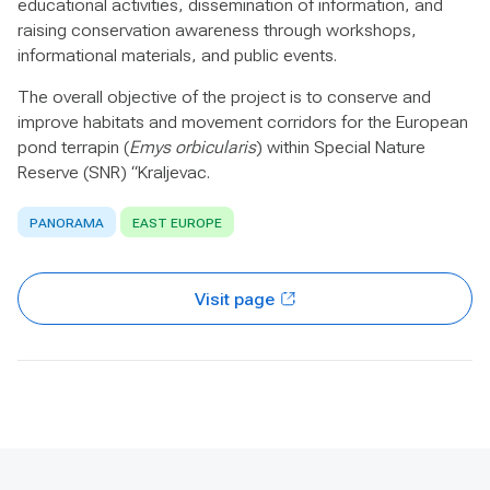
educational activities, dissemination of information, and
raising conservation awareness through workshops,
informational materials, and public events.
The overall objective of the project is to conserve and
improve habitats and movement corridors for the European
pond terrapin (
Emys orbicularis
) within Special Nature
Reserve (SNR) “Kraljevac.
PANORAMA
EAST EUROPE
Visit page