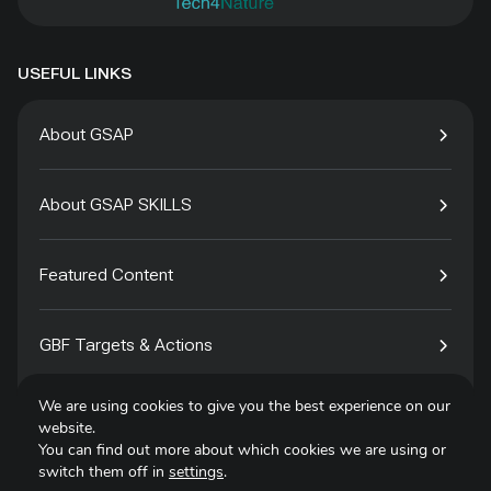
USEFUL LINKS
About GSAP
About GSAP SKILLS
Featured Content
GBF Targets & Actions
We are using cookies to give you the best experience on our
Tech4Species
website.
You can find out more about which cookies we are using or
switch them off in
settings
.
Contact