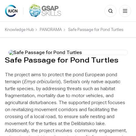
Search
for:
Skip
to
Knowledge Hub
PANORAMA
Safe Passage for Pond Turtles
content
Safe Passage for Pond Turtles
The project aims to protect the pond European pond
terrapin (
Emys orbicularis
), Serbia’s only native aquatic
turtle species, by addressing threats such as habitat
fragmentation, mortality due to motor vehicles, and
agricultural disturbances. The supported project focuses
on revitalizing movement corridors and facilitating the
crossing of a local road, to ensure safe nesting and
movement for the turtles at the Deliblatsko lake.
Additionally, the project involves community engagement,