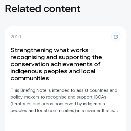
Related content
2010
Strengthening what works :
recognising and supporting the
conservation achievements of
indigenous peoples and local
communities
This Briefing Note is intended to assist countries and
policy-makers to recognise and support ICCAs
(territories and areas conserved by indigenous
peoples and local communities) in a manner that is
sensitive to and respectful of the many issues
involved. It contains the basic facts about ICCAs,
condenses and presents the lessons learned and