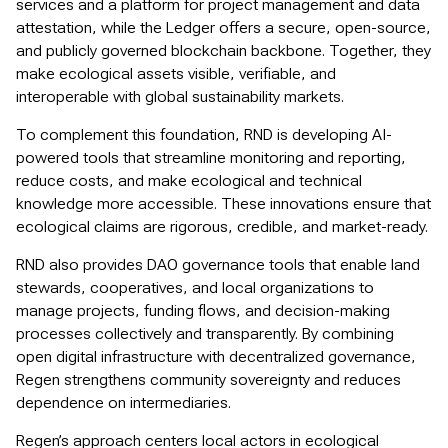
services and a platform for project management and data
attestation, while the Ledger offers a secure, open-source,
and publicly governed blockchain backbone. Together, they
make ecological assets visible, verifiable, and
interoperable with global sustainability markets.
To complement this foundation, RND is developing AI-
powered tools that streamline monitoring and reporting,
reduce costs, and make ecological and technical
knowledge more accessible. These innovations ensure that
ecological claims are rigorous, credible, and market-ready.
RND also provides DAO governance tools that enable land
stewards, cooperatives, and local organizations to
manage projects, funding flows, and decision-making
processes collectively and transparently. By combining
open digital infrastructure with decentralized governance,
Regen strengthens community sovereignty and reduces
dependence on intermediaries.
Regen’s approach centers local actors in ecological