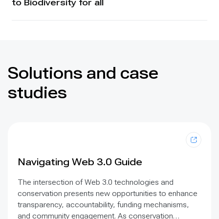
to Biodiversity for all
Solutions and case
studies
Navigating Web 3.0 Guide
The intersection of Web 3.0 technologies and
conservation presents new opportunities to enhance
transparency, accountability, funding mechanisms,
and community engagement. As conservation