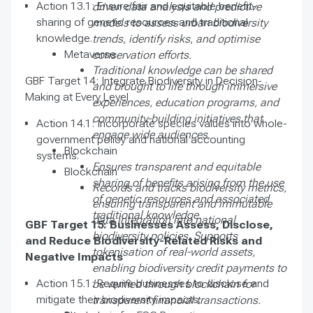
Action 13.1: Ensure fair and equitable benefit-
driven data analysis and predictive
sharing of genetic resources and traditional
models to assess urban biodiversity
knowledge.
trends, identify risks, and optimise
Metaverse
conservation efforts.
Traditional knowledge can be shared
GBF Target 14: Integrate Biodiversity in Decision-
and brought to life through immersive
Making at Every Level
experiences, education programs, and
community-building initiatives that
Action 14.1: Incorporate species values into whole-
engage wide audiences.
government policy and national accounting
Blockchain
systems.
Ensures transparent and equitable
Blockchain
sharing of benefits arising from the use
Records and tracks biodiversity metrics,
of genetic resources and associated
ensuring transparent and immutable
traditional knowledge.
data integration into national
GBF Target 15: Businesses Assess, Disclose,
biodiversity policies. Supports
and Reduce Biodiversity-Related Risks and
tokenisation of real-world assets,
Negative Impacts
enabling biodiversity credit payments to
Action 15.1: Require businesses to disclose and
be verified through blockchain for
mitigate their biodiversity impacts.
transparent financial transactions.