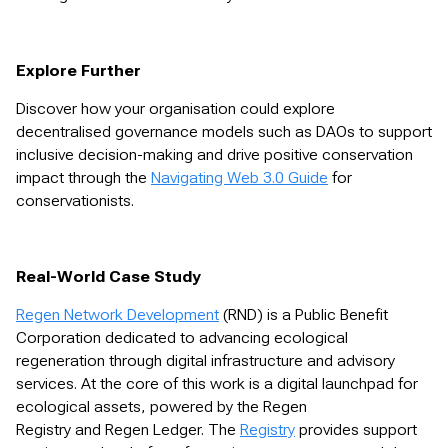
Explore Further
Discover how your organisation could explore
decentralised governance models such as DAOs to support
inclusive decision-making and drive positive conservation
impact through the
Navigating Web 3.0 Guide
for
conservationists.
Real-World Case Study
Regen Network Development
(RND) is a Public Benefit
Corporation dedicated to advancing ecological
regeneration through digital infrastructure and advisory
services. At the core of this work is a digital launchpad for
ecological assets, powered by the Regen
Registry and Regen Ledger. The
Registry
provides support