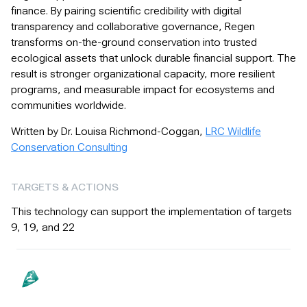
finance. By pairing scientific credibility with digital
transparency and collaborative governance, Regen
transforms on-the-ground conservation into trusted
ecological assets that unlock durable financial support. The
result is stronger organizational capacity, more resilient
programs, and measurable impact for ecosystems and
communities worldwide.
Written by Dr. Louisa Richmond-Coggan,
LRC Wildlife
Conservation Consulting
TARGETS & ACTIONS
This technology can support the implementation of targets
9, 19, and 22