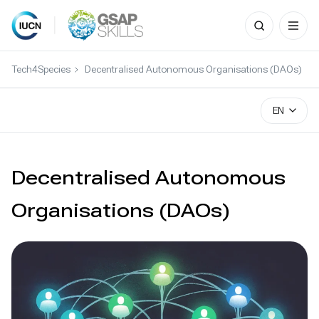
Search
for:
Skip
to
Tech4Species
Decentralised Autonomous Organisations (DAOs)
content
EN
Decentralised Autonomous
Organisations (DAOs)