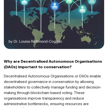
by Dr. Louisa Richmond-Coggan
Why are Decentralised Autonomous Organisations
(DAOs) important to conservation?
Decentralised Autonomous Organisations or DAOs enable
decentralised governance in conservation by allowing
stakeholders to collectively manage funding and decision-
making through blockchain-based voting. These
organisations improve transparency and reduce
administrative bottlenecks, ensuring resources are