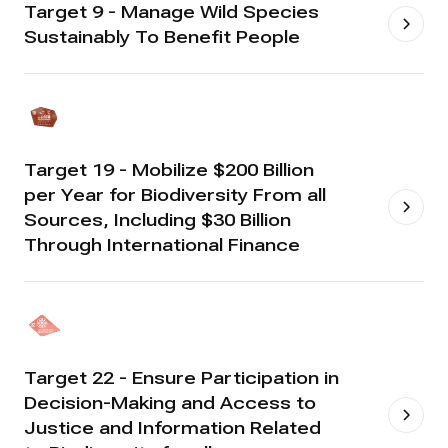
Target 9 - Manage Wild Species
Sustainably To Benefit People
Target 19 - Mobilize $200 Billion
per Year for Biodiversity From all
Sources, Including $30 Billion
Through International Finance
Target 22 - Ensure Participation in
Decision-Making and Access to
Justice and Information Related