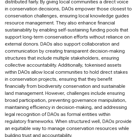
distributed fairly. By giving local communities a direct voice
in conservation decisions, DAOs empower those closest to
conservation challenges, ensuring local knowledge guides
resource management. They also enhance financial
sustainability by enabling self-sustaining funding pools that
support long-term conservation efforts without reliance on
external donors. DAOs also support collaboration and
communication by creating transparent decision-making
structures that include multiple stakeholders, ensuring
collective accountability. Additionally, tokenised assets
within DAOs allow local communities to hold direct stakes
in conservation projects, ensuring that they benefit
financially from biodiversity conservation and sustainable
land management. However, challenges include ensuring
broad participation, preventing governance manipulation,
maintaining efficiency in decision-making, and addressing
legal recognition of DAOs as formal entities within
regulatory frameworks. When structured well, DAOs provide
an equitable way to manage conservation resources while
building trust and accountability.