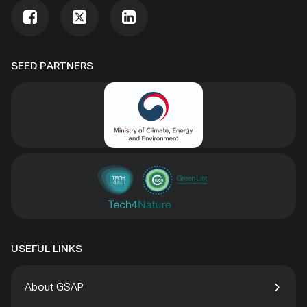
SEED PARTNERS
USEFUL LINKS
About GSAP