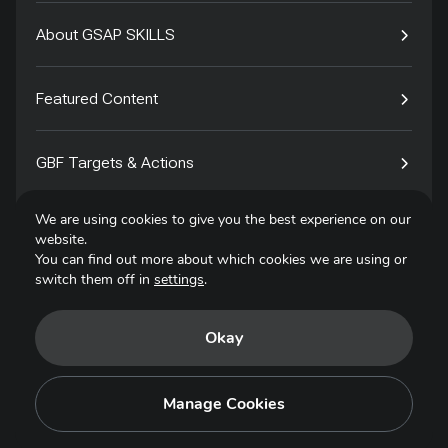
About GSAP SKILLS
Featured Content
GBF Targets & Actions
We are using cookies to give you the best experience on our
Tech4Species
website.
You can find out more about which cookies we are using or
switch them off in
settings
.
Contact
Okay
Privacy Policy
Terms of Use
Manage Cookies
Copyright © 2025. All Rights Reserved.