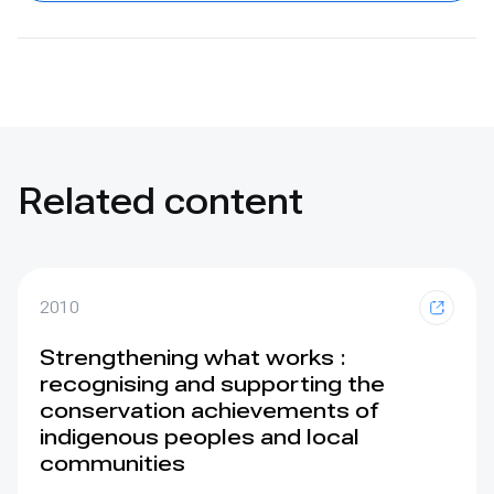
Related content
2010
Strengthening what works :
recognising and supporting the
conservation achievements of
indigenous peoples and local
communities