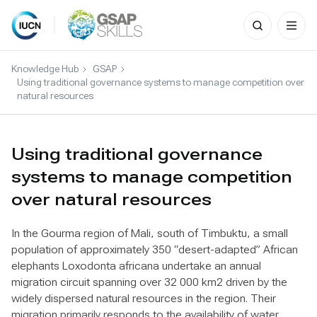
Search
for:
Skip
to
Knowledge Hub
GSAP
content
Using traditional governance systems to manage competition over
natural resources
Using traditional governance
systems to manage competition
over natural resources
In the Gourma region of Mali, south of Timbuktu, a small
population of approximately 350 “desert-adapted” African
elephants Loxodonta africana undertake an annual
migration circuit spanning over 32 000 km2 driven by the
widely dispersed natural resources in the region. Their
migration primarily responds to the availability of water,