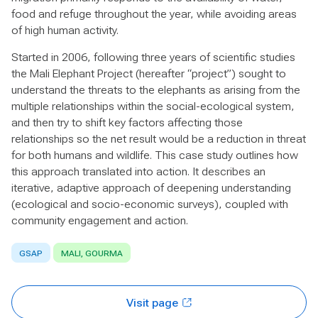
food and refuge throughout the year, while avoiding areas
of high human activity.
Started in 2006, following three years of scientific studies
the Mali Elephant Project (hereafter “project”) sought to
understand the threats to the elephants as arising from the
multiple relationships within the social-ecological system,
and then try to shift key factors affecting those
relationships so the net result would be a reduction in threat
for both humans and wildlife. This case study outlines how
this approach translated into action. It describes an
iterative, adaptive approach of deepening understanding
(ecological and socio-economic surveys), coupled with
community engagement and action.
GSAP
MALI, GOURMA
Visit page