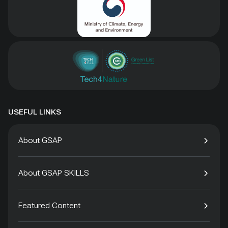
USEFUL LINKS
About GSAP
About GSAP SKILLS
Featured Content