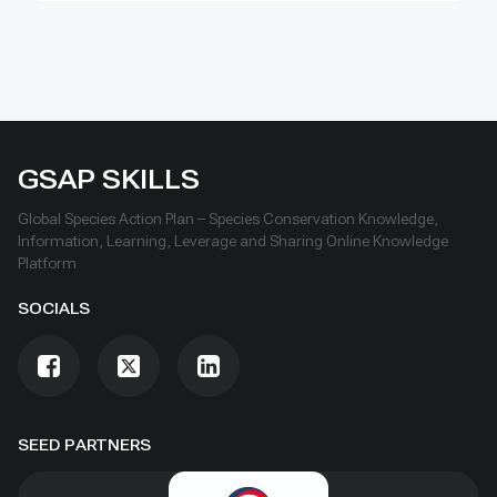
GSAP SKILLS
Global Species Action Plan – Species Conservation Knowledge,
Information, Learning, Leverage and Sharing Online Knowledge
Platform
SOCIALS
SEED PARTNERS