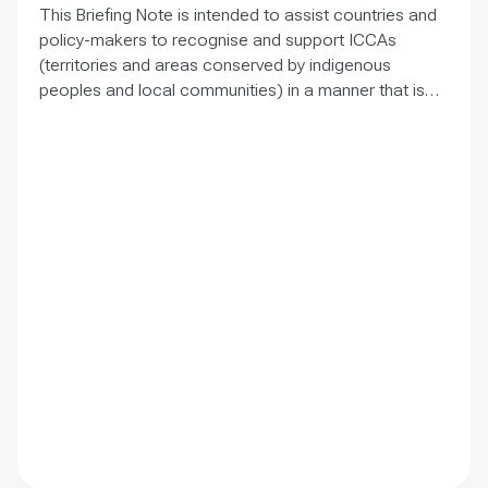
This Briefing Note is intended to assist countries and
policy-makers to recognise and support ICCAs
(territories and areas conserved by indigenous
peoples and local communities) in a manner that is
sensitive to and respectful of the many issues
involved. It contains the basic facts about ICCAs,
condenses and presents the lessons learned and
offers recommendations for governments
implementing the Convention on Biological Diversity
(CBD) Programme of Work on Protected Areas
(PoWPA). This Briefing Note also provides concise
Dos and Don’ts for governments and civil society
committed to sustaining ICCAs’ immense benefits for
conservation and livelihoods.