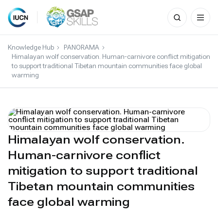
Search
for:
Skip
to
Knowledge Hub
PANORAMA
content
Himalayan wolf conservation. Human-carnivore conflict mitigation
to support traditional Tibetan mountain communities face global
warming
Himalayan wolf conservation.
Human-carnivore conflict
mitigation to support traditional
Tibetan mountain communities
face global warming