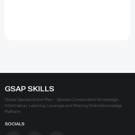
GSAP SKILLS
Global Species Action Plan – Species Conservation Knowledge,
Information, Learning, Leverage and Sharing Online Knowledge
Platform
SOCIALS