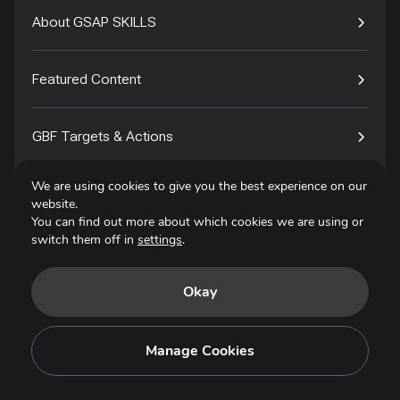
About GSAP SKILLS
Featured Content
GBF Targets & Actions
We are using cookies to give you the best experience on our
Tech4Species
website.
You can find out more about which cookies we are using or
switch them off in
settings
.
Contact
Okay
Privacy Policy
Terms of Use
Manage Cookies
Copyright © 2025. All Rights Reserved.