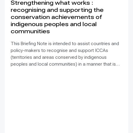
Strengthening what works :
recognising and supporting the
conservation achievements of
indigenous peoples and local
communities
This Briefing Note is intended to assist countries and
policy-makers to recognise and support ICCAs
(territories and areas conserved by indigenous
peoples and local communities) in a manner that is
sensitive to and respectful of the many issues
involved. It contains the basic facts about ICCAs,
condenses and presents the lessons learned and
offers recommendations for governments
implementing the Convention on Biological Diversity
(CBD) Programme of Work on Protected Areas
(PoWPA). This Briefing Note also provides concise
Dos and Don’ts for governments and civil society
committed to sustaining ICCAs’ immense benefits for
conservation and livelihoods.