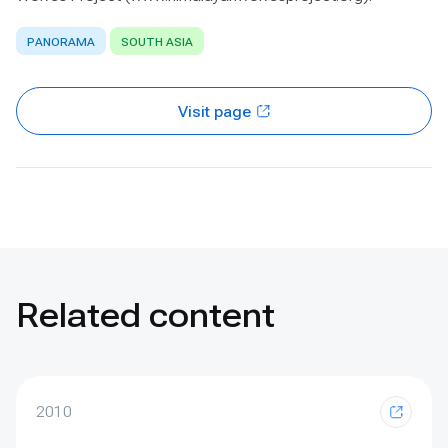
PANORAMA
SOUTH ASIA
Visit page
Related content
2010