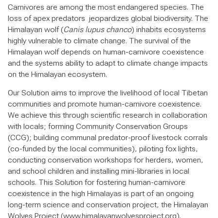
Carnivores are among the most endangered species. The
loss of apex predators jeopardizes global biodiversity. The
Himalayan wolf (
Canis lupus chanco
) inhabits ecosystems
highly vulnerable to climate change. The survival of the
Himalayan wolf depends on human-carnivore coexistence
and the systems ability to adapt to climate change impacts
on the Himalayan ecosystem.
Our Solution aims to improve the livelihood of local Tibetan
communities and promote human-carnivore coexistence.
We achieve this through scientific research in collaboration
with locals; forming Community Conservation Groups
(CCG); building communal predator-proof livestock corrals
(co-funded by the local communities), piloting fox lights,
conducting conservation workshops for herders, women,
and school children and installing mini-libraries in local
schools. This Solution for fostering human-carnivore
coexistence in the high Himalayas is part of an ongoing
long-term science and conservation project, the Himalayan
Wolves Project (www.himalayanwolvesproject.org).