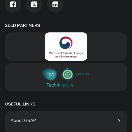
SEED PARTNERS
USEFUL LINKS
About GSAP