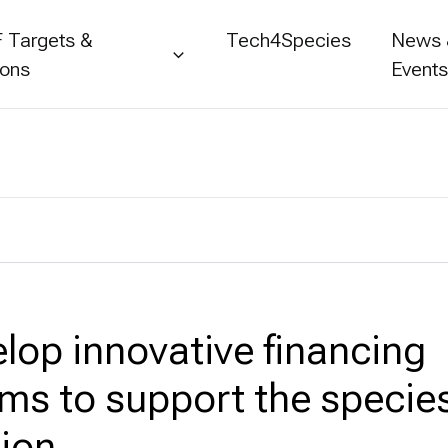
 Targets &
Tech4Species
News
ions
Event
elop innovative financing
s to support the specie
ion.