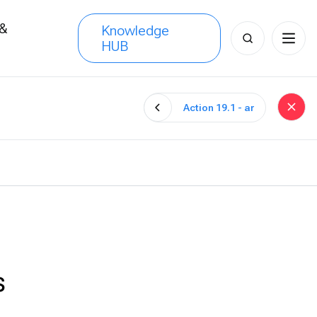
 &
Knowledge
Search
HUB
s
for:
Action 19.1 - ar
s