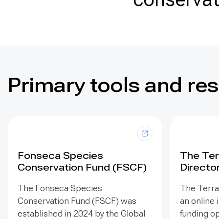
Primary tools and re
Fonseca Species
The Ter
Conservation Fund (FSCF)
Directo
The Fonseca Species
The Terra 
Conservation Fund (FSCF) was
an online 
established in 2024 by the Global
funding op