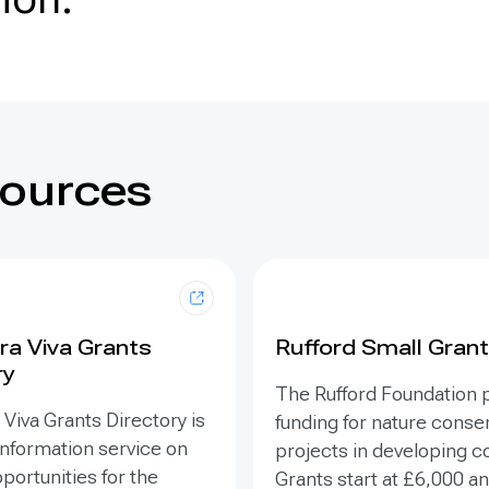
sources
ra Viva Grants
Rufford Small Gran
ry
The Rufford Foundation 
Viva Grants Directory is
funding for nature conse
information service on
projects in developing c
portunities for the
Grants start at £6,000 a