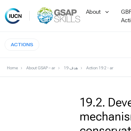
About
GBF
Act
Skip
to
ACTIONS
content
Home
About GSAP – ar
هدف 19
Action 19.2 - ar
19.2. Dev
mechanism
conservat