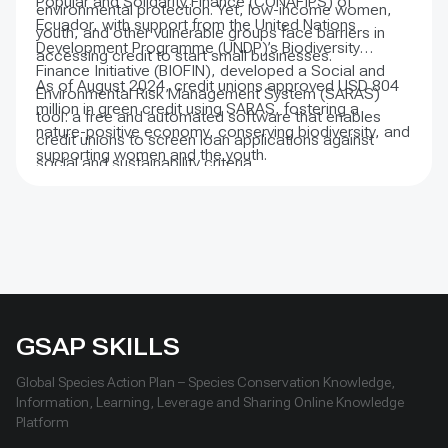
Popular and Solidarity Finance (CONAFIPS) of
environmental protection. Yet, low-income women,
Ecuador, with support from the United Nations
youth, and other vulnerable groups face barriers in
Development Programme (UNDP)’s Biodiversity
accessing credit to start small businesses.
Finance Initiative (BIOFIN), developed a Social and
As of August 2024, credit unions approved USD 804
Environmental Risk Management System (SARAS)
million in green credit using SARAS, fostering a
tool: a free and automated software that enables
nature-positive economy, conserving biodiversity, and
credit unions to screen loan applications against
supporting women and the youth.
social and sustainability criteria.
GSAP SKILLS
Global Species Action Plan – Species Conservation Knowledge,
Information, Learning, Leverage and Sharing Online Knowledge
Platform