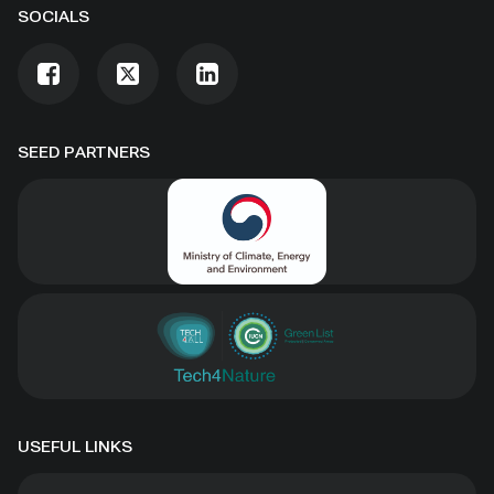
SOCIALS
SEED PARTNERS
USEFUL LINKS