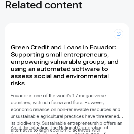
Related content
Green Credit and Loans in Ecuador:
Supporting small entrepreneurs,
empowering vulnerable groups, and
using an automated software to
assess social and environmental
risks
Ecuador is one of the world’s 17 megadiverse
countries, with rich fauna and flora. However,
economic reliance on non-renewable resources and
unsustainable agricultural practices have threatened
its biodiversity. Sustainable entrepreneurship offers an
Amid this situation, the National Corporation of
alternative to align economic activities with