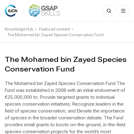
Search
for:
Skip
to
Knowledge Hub
Featured content
content
The Mohamed bin Zayed Species Conservation Fund
The Mohamed bin Zayed Species
Conservation Fund
The Mohamed bin Zayed Species Conservation Fund The
Fund was established in 2008 with an initial endowment of
€25,000,000 to: Provide targeted grants to individual
species conservation initiatives; Recognize leaders in the
field of species conservation; and Elevate the importance
of species in the broader conservation debate. The Fund
provides small grants to boots-on-the-ground, in-the-field
species conservation projects for the world’s most