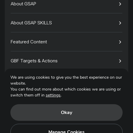
About GSAP
About GSAP SKILLS
Featured Content
GBF Targets & Actions
We are using cookies to give you the best experience on our
Tech4Species
website.
You can find out more about which cookies we are using or
switch them off in
settings
.
Contact
Okay
Privacy Policy
Terms of Use
Manage Cookies