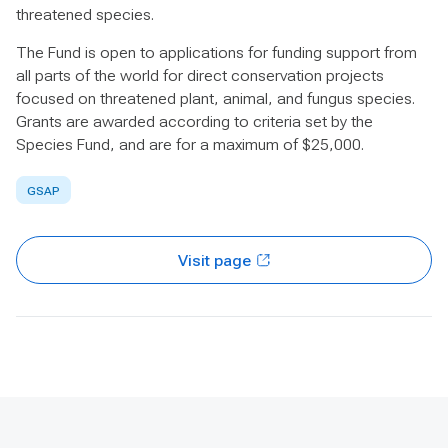
threatened species.
The Fund is open to applications for funding support from
all parts of the world for direct conservation projects
focused on threatened plant, animal, and fungus species.
Grants are awarded according to criteria set by the
Species Fund, and are for a maximum of $25,000.
GSAP
Visit page