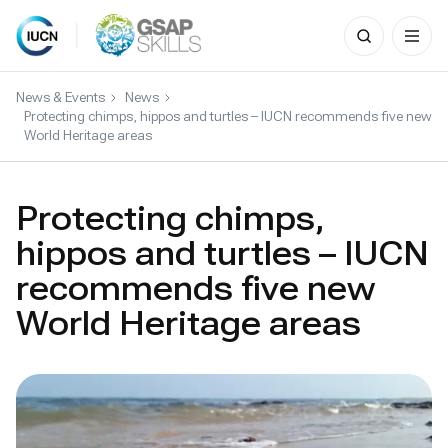
Search
for:
Skip
to
News & Events
News
content
Protecting chimps, hippos and turtles – IUCN recommends five new
World Heritage areas
Protecting chimps,
hippos and turtles – IUCN
recommends five new
World Heritage areas