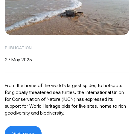
PUBLICATION
27 May 2025
From the home of the world’s largest spider, to hotspots
for globally threatened sea turtles, the International Union
for Conservation of Nature (IUCN) has expressed its
support for World Heritage bids for five sites, home to rich
geodiversity and biodiversity.
Visit page