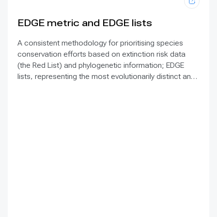
EDGE metric and EDGE lists
A consistent methodology for prioritising species
conservation efforts based on extinction risk data
(the Red List) and phylogenetic information; EDGE
lists, representing the most evolutionarily distinct and
threatened species on Earth, are currently available
for all amphibians, birds, mammals, ray-finned fish,
reptiles, sharks and rays, freshwater crayfish, and
gymnosperms, with lists for other groups, including all
angiosperms, forthcoming