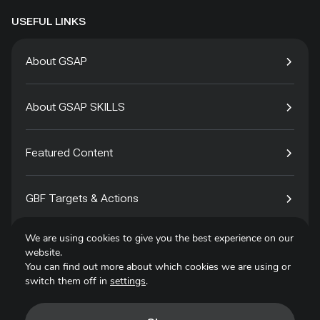
USEFUL LINKS
About GSAP
About GSAP SKILLS
Featured Content
GBF Targets & Actions
We are using cookies to give you the best experience on our
Tech4Species
website.
You can find out more about which cookies we are using or
switch them off in
settings
.
Contact