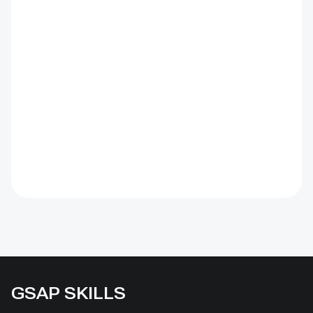
GSAP SKILLS