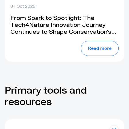
01 Oct 2025
From Spark to Spotlight: The
Tech4Nature Innovation Journey
Continues to Shape Conservation’s
Future. Join us at the IUCN World
Conservation Congress 2025, Abu
Read more
Dhabi
Primary tools and
resources