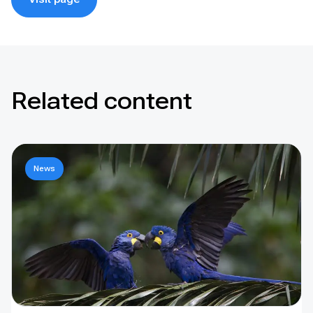
Related content
News