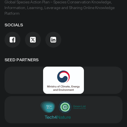
Global Species Action Plan – Species Conservation Knowledge,
Information, Learning, Leverage and Sharing Online Knowledge
Platform
SOCIALS
SEED PARTNERS