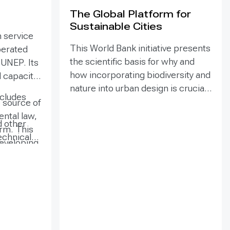
The Global Platform for
Sustainable Cities
 service
This World Bank initiative presents
perated
the scientific basis for why and
 UNEP. Its
how incorporating biodiversity and
l capacity
nature into urban design is crucial
cludes
for achieving sustainability and
 source of
resilience in cities and beyond.
ntal law,
d other
The report defines key terms and
orm. This
echnical
concepts, explores what urban
 developing
ional
leaders can do to promote them,
with
ions, and
and offers practical tools and
, where
. Users can
approaches for incorporating
d indexing
urban nature and biodiversity into
ntal
 document,
decision-making.
titutions
 of most of
ave easy