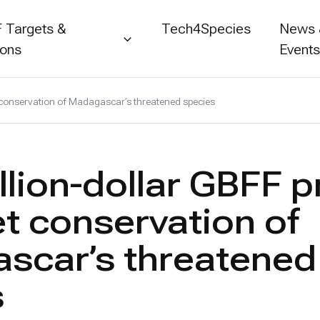
 Targets &
Tech4Species
News
ions
Event
et conservation of Madagascar’s threatened species
llion-dollar GBFF p
et conservation of
scar’s threatened
s