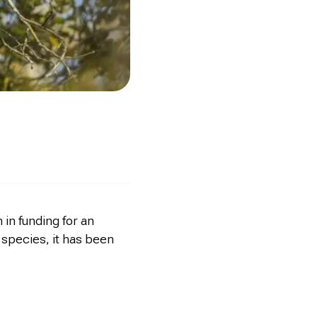
in funding for an
 species, it has been