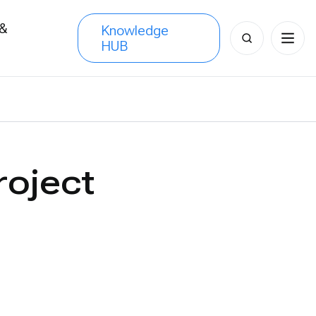
 &
Knowledge
Search
HUB
s
for:
roject