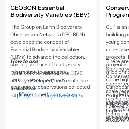
GEOBON Essential
Conserv
Biodiversity Variables (EBV)
Progra
The Group on Earth Biodiversity
CLP is an 
Observation Network (GEO BON)
building 
developed the concept of
young cons
Essential Biodiversity Variables
undertake 
(EBVs) to advance the collection,
projects. 
How to use
There are 
sharing, and use of biodiversity
project ap
Starting w
information to aggregate,
middle-in
Details of the method, the EBVS
Conservat
harmonise and interpret
some high
already developed, and results are
supported
biodiversity observations collected
Caribbean 
available at:
scale res
by different methods such as in
awarded t
https://geobon.org/ebvs/what-are-
Programm
raising p
situ monitoring or remote sensing.
conservat
ebvs/
also avail
Follow-up
EBVs can be visualised as
scientifi
implement
teams can
biodiversity observations at one
conservati
guidance 
projects o
location over time, or in many
tangible r
planning a
time and 