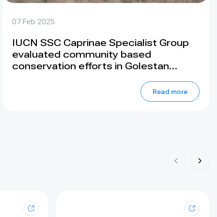
07 Feb 2025
IUCN SSC Caprinae Specialist Group
evaluated community based
conservation efforts in Golestan
National Park, Iran
Read more