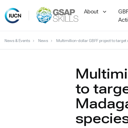
About
GBF
Act
Skip
News & Events
News
Multimillion-dollar GBFF project to targ
to
content
Multimi
to targ
Madaga
specie