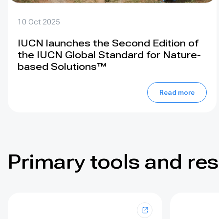
10 Oct 2025
IUCN launches the Second Edition of
the IUCN Global Standard for Nature-
based Solutions™
Read more
Primary tools and re