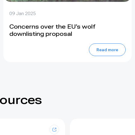
09 Jan 2025
Concerns over the EU’s wolf
downlisting proposal
Read more
sources