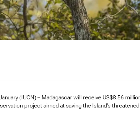
January (IUCN) – Madagascar will receive US$8.56 million 
servation project aimed at saving the Island’s threatened