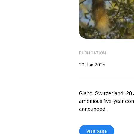
PUBLICATION
20 Jan 2025
Gland, Switzerland, 20 
ambitious five-year con
announced.
Visit page