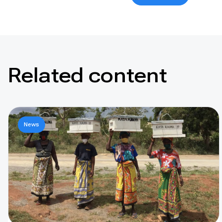
Related content
News