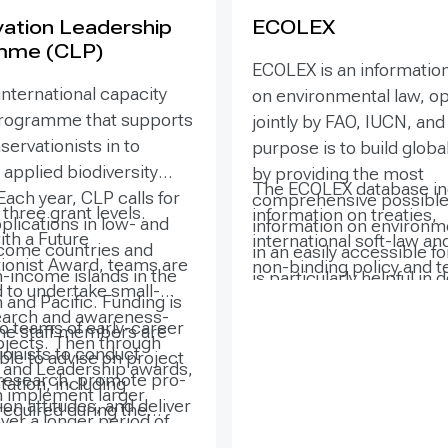
ation Leadership
ECOLEX
mme (CLP)
ECOLEX is an information
international capacity
on environmental law, o
programme that supports
jointly by FAO, IUCN, and
ervationists in to
purpose is to build globa
applied biodiversity
by providing the most
The ECOLEX database in
Each year, CLP calls for
comprehensive possible
three grant levels.
information on treaties,
plications in low- and
information on environme
ith a Future
international soft-law an
come countries and
in an easily accessible f
ionist Award, teams are
non-binding policy and t
-income islands in the
is particularly helpful in
 to undertake small-
guidance documents, nat
and Pacific. Funding is
countries and countries 
earch and awareness-
legislation, judicial decis
o teams of early-career
economies in transition
e staff members are
rojects. Then through
law and policy literature
ionists to conduct
government officials,
able to advise on project
 and Leadership awards,
access the abstracts an
c research, promote pro-
practitioners, environme
ation, including
 implement larger
information about each
on attitudes, and deliver
managers, non-profit ins
required during the
ver a longer period of
as well as to the full text
esults to conserve and
and academia may not h
nd team training stages.
implement deliver