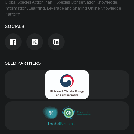
Global Species Action Plan – Species Conservation Knowledge,
Information, Learning, Leverage and Sharing Online Knowledge
Platform
SOCIALS
SEED PARTNERS