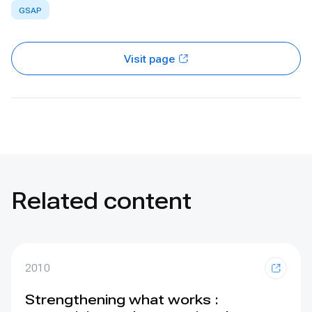
GSAP
Visit page
Related content
2010
Strengthening what works :