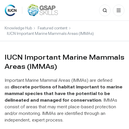
Search
for:
Skip
to
Knowledge Hub
Featured content
content
IUCN Important Marine Mammals Areas (IMMAs)
IUCN Important Marine Mammals
Areas (IMMAs)
Important Marine Mammal Areas (IMMAs) are defined
as
discrete portions of habitat important to marine
mammal species that have the potential to be
delineated and managed for conservation
. IMMAs
consist of areas that may merit place-based protection
and/or monitoring. IMMAs are identified through an
independent, expert process.