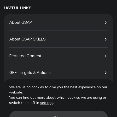
USEFUL LINKS
About GSAP
About GSAP SKILLS
Featured Content
GBF Targets & Actions
We are using cookies to give you the best experience on our
Tech4Species
website.
You can find out more about which cookies we are using or
switch them off in
settings
.
Contact