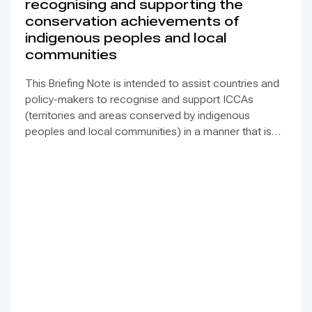
recognising and supporting the
conservation achievements of
indigenous peoples and local
communities
This Briefing Note is intended to assist countries and
policy-makers to recognise and support ICCAs
(territories and areas conserved by indigenous
peoples and local communities) in a manner that is
sensitive to and respectful of the many issues
involved. It contains the basic facts about ICCAs,
condenses and presents the lessons learned and
offers recommendations for governments
implementing the Convention on Biological Diversity
(CBD) Programme of Work on Protected Areas
(PoWPA). This Briefing Note also provides concise
Dos and Don’ts for governments and civil society
committed to sustaining ICCAs’ immense benefits for
conservation and livelihoods.