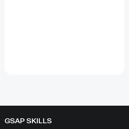
GSAP SKILLS