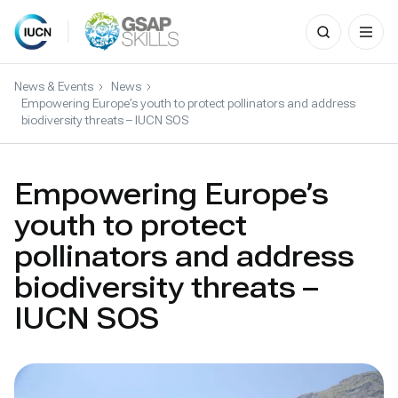
Search
for:
Skip
to
News & Events
News
content
Empowering Europe’s youth to protect pollinators and address
biodiversity threats – IUCN SOS
Empowering Europe’s
youth to protect
pollinators and address
biodiversity threats –
IUCN SOS