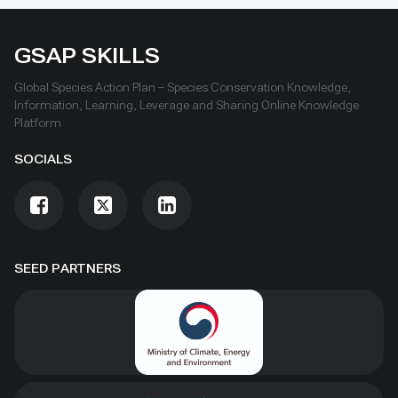
GSAP SKILLS
Global Species Action Plan – Species Conservation Knowledge,
Information, Learning, Leverage and Sharing Online Knowledge
Platform
SOCIALS
SEED PARTNERS