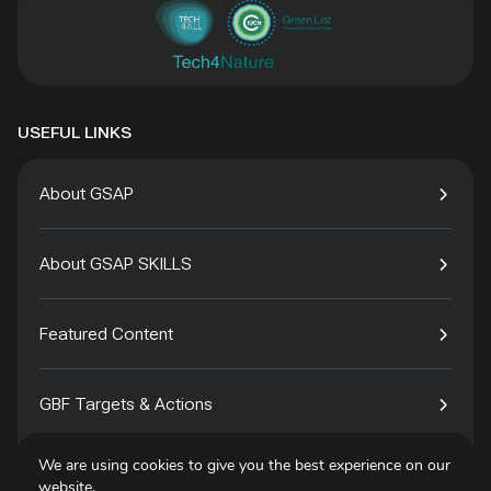
USEFUL LINKS
About GSAP
About GSAP SKILLS
Featured Content
GBF Targets & Actions
We are using cookies to give you the best experience on our
Tech4Species
website.