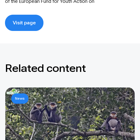
of the European Fund for Youth Action on
Visit page
Related content
News