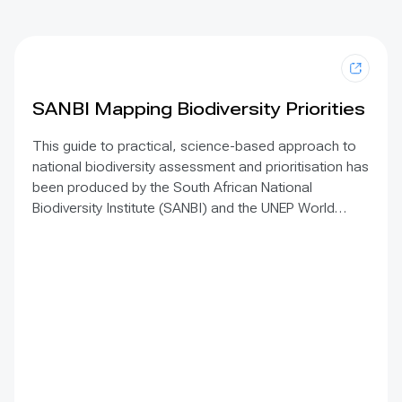
SANBI Mapping Biodiversity Priorities
This guide to practical, science-based approach to
national biodiversity assessment and prioritisation has
been produced by the South African National
Biodiversity Institute (SANBI) and the UNEP World
Conservation Monitoring Centre. The approach is
based on the principles of Systematic Conservation
Planning and is augmented by 10 operating principles.
It sets out a practical, science-based approach to
spatial biodiversity assessment and prioritisation and
forms an excellent starting point to inform national
spatial planning exercises, including detailed advice
for low resource situations.