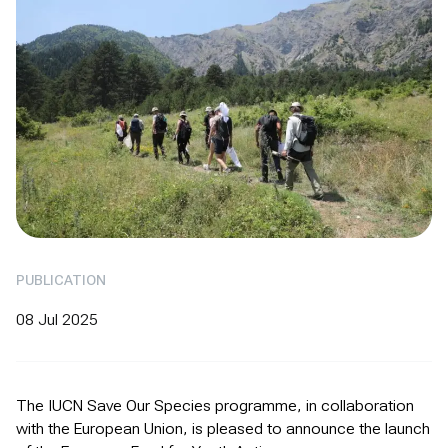
PUBLICATION
08 Jul 2025
The IUCN Save Our Species programme, in collaboration
with the European Union, is pleased to announce the launch