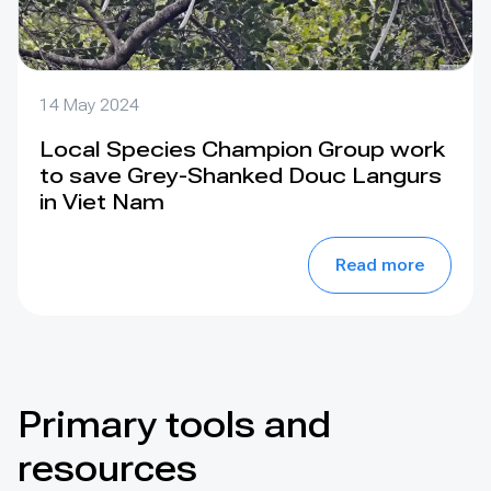
14 May 2024
Local Species Champion Group work
to save Grey-Shanked Douc Langurs
in Viet Nam
Read more
Primary tools and
resources