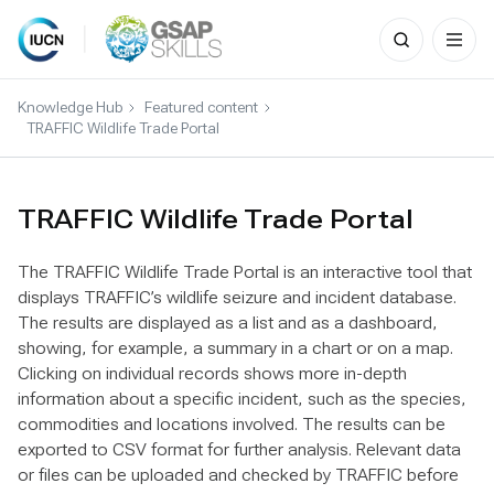
Search
for:
Skip
to
Knowledge Hub
Featured content
content
TRAFFIC Wildlife Trade Portal
TRAFFIC Wildlife Trade Portal
The TRAFFIC Wildlife Trade Portal is an interactive tool that
displays TRAFFIC’s wildlife seizure and incident database.
The results are displayed as a list and as a dashboard,
showing, for example, a summary in a chart or on a map.
Clicking on individual records shows more in-depth
information about a specific incident, such as the species,
commodities and locations involved. The results can be
exported to CSV format for further analysis. Relevant data
or files can be uploaded and checked by TRAFFIC before