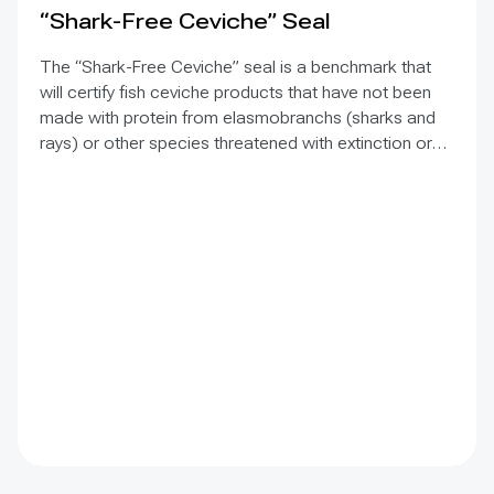
“Shark-Free Ceviche” Seal
The “Shark-Free Ceviche” seal is a benchmark that
will certify fish ceviche products that have not been
made with protein from elasmobranchs (sharks and
rays) or other species threatened with extinction or
protected by law in the countries where the seal is
implemented. The aim is to inform consumers that the
use of the fish species targeted by this initiative is
rejected, to differentiate the companies that join the
initiative, and thereby discourage their fishing, trade,
and consumption. The challenge is to bring
commercial allies on board, who often see the
initiative as an increase in their operating costs, even
though it is not as much as they think. The positive
thing is that more companies want to join, and
organizations similar to MarViva in other countries are
beginning to show interest in partnering with the seal
and implementing it.