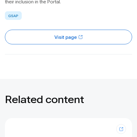
their inclusion in the Portal.
GSAP
Visit page
Related content