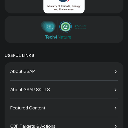
USEFUL LINKS
About GSAP
About GSAP SKILLS
Featured Content
GBF Targets & Actions