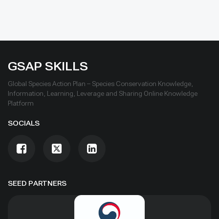
GSAP SKILLS
Global Species Action Plan – Species Conservation Knowledge,
Information, Learning, Leverage and Sharing Online Knowledge
Platform
SOCIALS
SEED PARTNERS