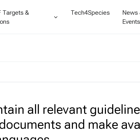
 Targets &
Tech4Species
News
ions
Event
tain all relevant guidelin
 documents and make avai
languages.