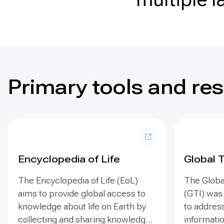
Primary tools and re
Encyclopedia of Life
Global 
The Encyclopedia of Life (EoL)
The Globa
aims to provide global access to
(GTI) was
knowledge about life on Earth by
to address
collecting and sharing knowledge
informatio