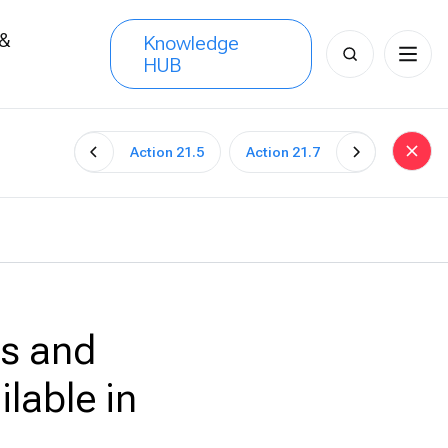
 &
Knowledge
Search
HUB
s
for:
Action 21.5
Action 21.7
es and
lable in