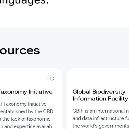
sources
Taxonomy Initiative
Global Biodiversity
Information Facility
l Taxonomy Initiative
GBIF is an international
 established by the CBD
and data infrastructure 
 the lack of taxonomic
the world’s governments.
n and expertise available