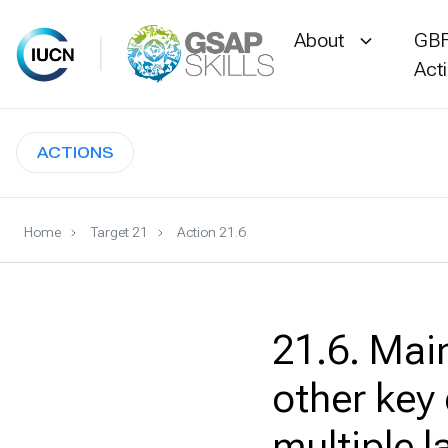
About
GBF
Act
Skip
to
ACTIONS
content
Home
Target 21
Action 21.6
21.6. Main
other key
multiple 