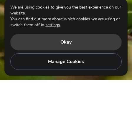
We are using cookies to give you the best experience on our
website.
You can find out more about which cookies we are using or
switch them off in
settings
.
Okay
Scroll for more
Manage Cookies
© Nguyễn Mạnh Hiệp
EN
GSAP is an action plan for everyone –
Governments, intergovernmental organisations,