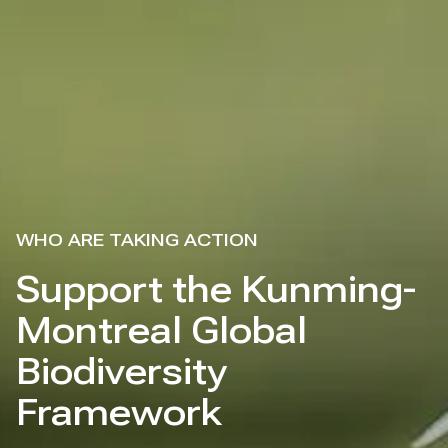
WHO ARE TAKING ACTION
Support the Kunming-
Montreal Global
Biodiversity
Framework