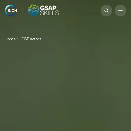
Skip
Search
to
for:
content
Home
GBF actors