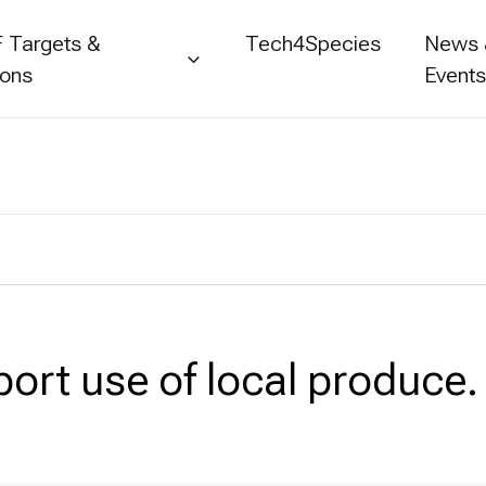
 Targets &
Tech4Species
News
ions
Event
port use of local produce.