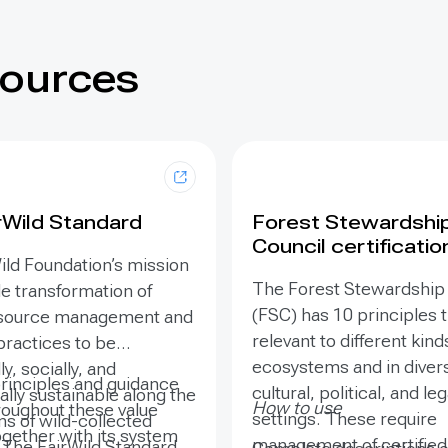
sources
rWild Standard
Forest Stewardshi
Council certificatio
ild Foundation’s mission
The Forest Stewardship
le transformation of
(FSC) has 10 principles t
esource management and
relevant to different kind
practices to be
ecosystems and in diver
y, socially, and
principles and guidance
cultural, political, and leg
lly sustainable along the
How to use
roughout these value
settings. These require
ns of wild-collected
ogether with its system
management of certified 
 The FairWild Standard