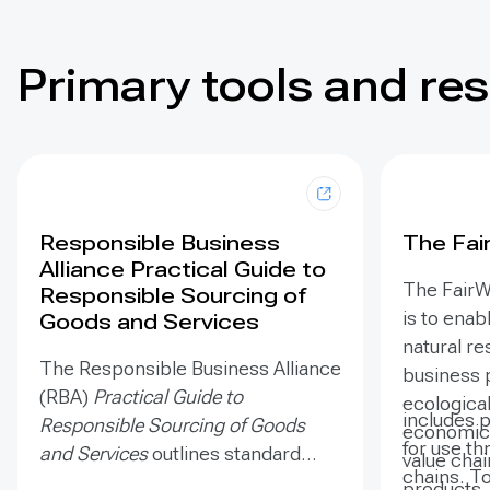
Primary tools and re
Responsible Business
The Fai
Alliance Practical Guide to
The FairW
Responsible Sourcing of
is to enab
Goods and Services
natural r
The Responsible Business Alliance
business 
(RBA)
Practical Guide to
ecologicall
includes 
Responsible Sourcing of Goods
economica
for use th
and Services
outlines standard
value chai
chains. T
procurement steps to appropriate
products.