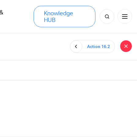
 &
Knowledge
Search
HUB
s
for:
Action 16.2