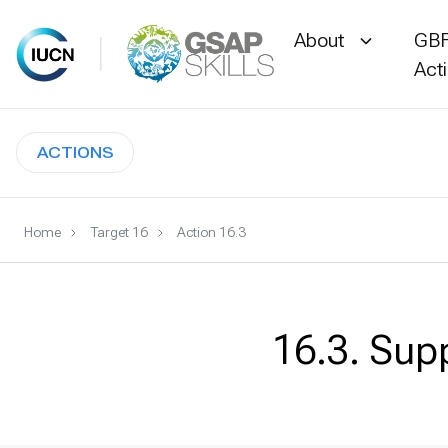
About
GBF
Act
Skip
to
ACTIONS
content
Home
Target 16
Action 16.3
16.3. Sup