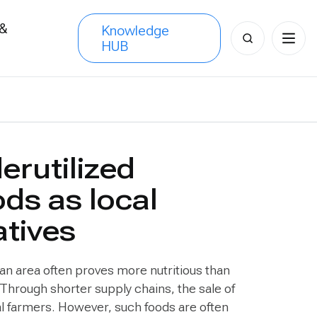
 &
Knowledge
Search
HUB
s
for:
erutilized
ods as local
atives
 an area often proves more nutritious than
Through shorter supply chains, the sale of
al farmers. However, such foods are often