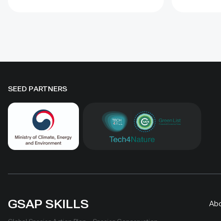
to four years when barriers were
Some prot
combined with revegetation.
substantia
Managed by the Institute of
while oth
Geography and Geoecology, the
difference
station has continued beyond the
must be t
original UNDP-supported project,
rather tha
hosted 40+ research activities,
by area al
SEED PARTNERS
including five international
community
collaborations, and provided
measures
learning for researchers, students,
ha, includ
herders and officials. Its lesson is
Shinejinst
simple: test locally, monitor over
natural re
time, learn openly and scale only
stewardsh
what works.
scaling fo
landscape
GSAP SKILLS
Ab