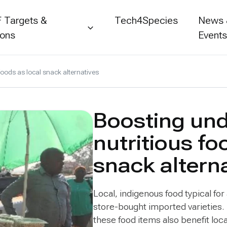
 Targets &
Tech4Species
News
ions
Event
foods as local snack alternatives
Boosting und
nutritious fo
snack altern
Local, indigenous food typical for
store-bought imported varieties. 
these food items also benefit loc