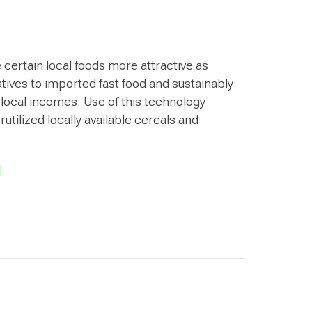
certain local foods more attractive as
atives to imported fast food and sustainably
 local incomes. Use of this technology
ilized locally available cereals and