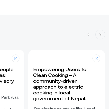
People
Empowering Users for
as:
Clean Cooking – A
visory
community-driven
approach to electric
cooking in local
e Park was
government of Nepal.
Developing countries like Nepal