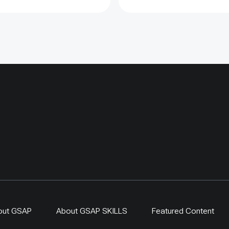
ected sites showed
lly more young saxaul,
ers showed limited
s, proving that fencing
argeted and evaluated
n counted as restoration
one. By 2024,
-driven regeneration
 covered more than 400
ing a 300-ha exclosure in
. The approach links
generation, local
ip and evidence-based
r resilient dryland
s.
out GSAP
About GSAP SKILLS
Featured Content