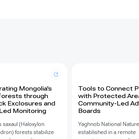
ating Mongolia's
Tools to Connect 
Forests through
with Protected Are
ck Exclosures and
Community-Led Ad
 Led Monitoring
Boards
 saxaul (Haloxylon
Yaghnob National Natur
on) forests stabilize
established in a remote