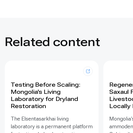
Related content
Testing Before Scaling:
Regener
Mongolia's Living
Saxaul 
Laboratory for Dryland
Livesto
Restoration
Locally
The Elsentasarkhai living
Mongolia’s
laboratory is a permanent platform
ammodendr