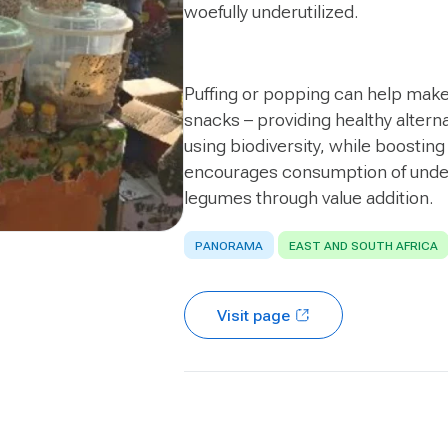
woefully underutilized.
Puffing or popping can help make 
snacks – providing healthy altern
using biodiversity, while boosting
encourages consumption of underut
legumes through value addition.
PANORAMA
EAST AND SOUTH AFRICA
Visit page