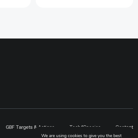
jingles has been used in creating
the demands of electric stoves.
Over 900 households has been
supported with electric stoves and
compatiable cookware in the
Baiteshwor Rural Municpality. For
sustaining the use of stove, 11
local technicians has been
provided electric stove repair
trainings. Further at policy level,
Municipal Energy Plan (MEP) for
this municipality has been
developed to include the adoption
of electric cooking over the next
five year
GBF Targets & Actions
Tech4Species
Contact
We are using cookies to give you the best