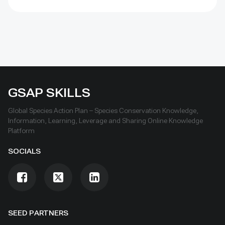
GSAP SKILLS
Global Species Action Plan – Species Conservation Knowledge,
Information, Learning, Leverage and Sharing Online Knowledge
Platform
SOCIALS
SEED PARTNERS