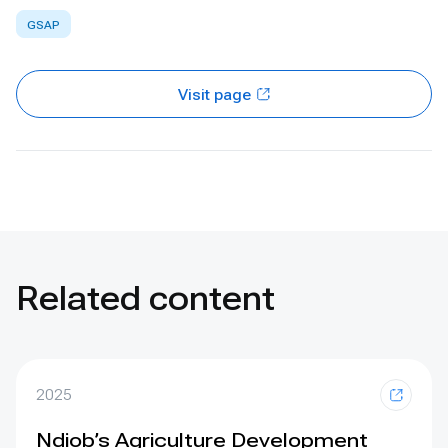
GSAP
Visit page
Related content
2025
Ndiob’s Agriculture Development