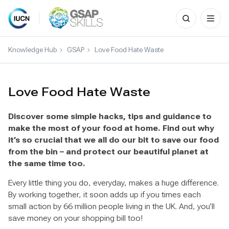
Search
for:
Skip
to
Knowledge Hub
GSAP
Love Food Hate Waste
content
Love Food Hate Waste
Discover some simple hacks, tips and guidance to
make the most of your food at home. Find out why
it’s so crucial that we all do our bit to save our food
from the bin – and protect our beautiful planet at
the same time too.
Every little thing you do, everyday, makes a huge difference.
By working together, it soon adds up if you times each
small action by 66 million people living in the UK. And, you’ll
save money on your shopping bill too!