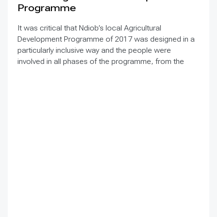
Programme
It was critical that Ndiob’s local Agricultural
Development Programme of 2017 was designed in a
particularly inclusive way and the people were
involved in all phases of the programme, from the
diagnosis/analysis to implementation. Main support
came from the NGO ENDA PRONAT, that for a long
time advocates for agroecology in West Africa, with
other organizations and entities interested in support
Ndiob’s vision and work.
In 2018, two villages – Thiallé and Soumnane – of
Ndiob decided to adopt agroecology as a way of life
in different areas. They will be pilot villages and
accompanied by the municipality and its partners such
as FAO, INP and Elephant Vert. The aim is to build on
the results and gained experiences of these two
villages to further multiply activities to other villages of
the municipality.