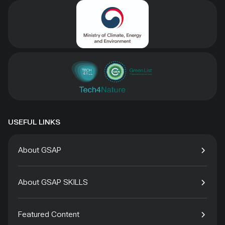
USEFUL LINKS
About GSAP
About GSAP SKILLS
Featured Content