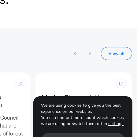
View all
p
Marine Stewardship
n
Council (MSC): certified
We are using cookies to give you the best
sustainable seafood
experience on our website.
 Council
You can find out more about which cookies
we are using or switch them off in
settings
.
The MSC Fisheries Standard is
hat are
used to assess if a fishery is well-
s of forest