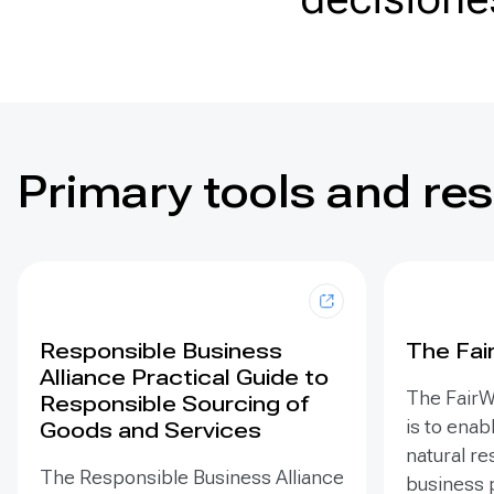
Primary tools and re
Responsible Business
The Fai
Alliance Practical Guide to
The FairW
Responsible Sourcing of
is to enab
Goods and Services
natural r
The Responsible Business Alliance
business 