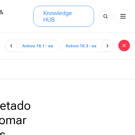
 &
Knowledge
Search
HUB
s
for:
Action 16.1 - es
Action 16.3 - es
uetado
tomar
s.