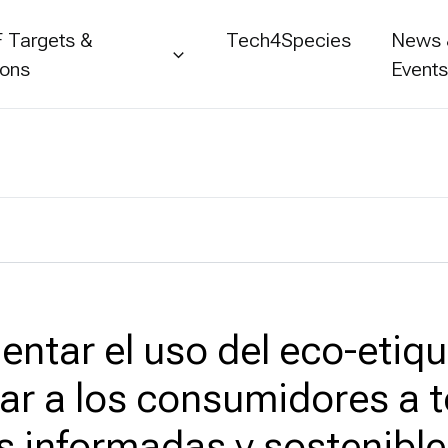
 Targets &
Tech4Species
News
ions
Event
entar el uso del eco-etiq
ar a los consumidores a 
s informadas y sostenible