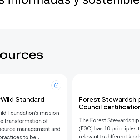
sources
rWild Standard
Forest Stewardshi
Council certificatio
ild Foundation’s mission
The Forest Stewardship
le transformation of
(FSC) has 10 principles t
esource management and
relevant to different kind
practices to be