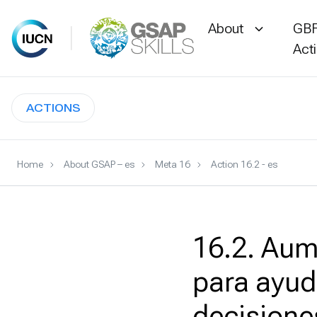
About
GBF
Act
Skip
to
ACTIONS
content
Home
About GSAP – es
Meta 16
Action 16.2 - es
16.2. Aum
para ayud
decisione