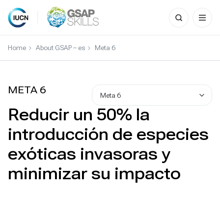
Search
for:
Skip
to
Home
About GSAP – es
Meta 6
content
META 6
Meta 6
Reducir un 50% la
introducción de especies
exóticas invasoras y
minimizar su impacto