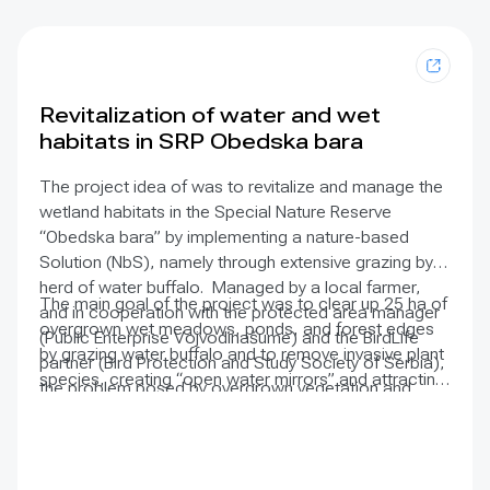
DApps & DAOs
Enable decentralised governance
models that hold corporate
contributions accountable,
Revitalization of water and wet
ensuring transparent and impact-
habitats in SRP Obedska bara
driven investment.
The project idea of was to revitalize and manage the
wetland habitats in the Special Nature Reserve
“Obedska bara” by implementing a nature-based
Solution (NbS), namely through extensive grazing by a
herd of water buffalo. Managed by a local farmer,
The main goal of the project was to clear up 25 ha of
and in cooperation with the protected area manager
overgrown wet meadows, ponds, and forest edges
(Public Enterprise Vojvodinašume) and the BirdLife
by grazing water buffalo and to remove invasive plant
partner (Bird Protection and Study Society of Serbia),
species, creating “open water mirrors” and attracting
the problem posed by overgrown vegetation and
more birds to reside in the area. The project also
reduced water flow was greatly reduced.
conducted activities to strengthen and raise the
awareness of the local community about the
importance of preserving wetland habitats.