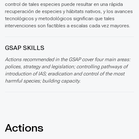
control de tales especies puede resultar en una rápida
recuperación de especies y hábitats nativos, y los avances
tecnológicos y metodológicos significan que tales
intervenciones son factibles a escalas cada vez mayores.
GSAP SKILLS
Actions recommended in the GSAP cover four main areas:
polices, strategy and legislation; controlling pathways of
introduction of IAS; eradication and control of the most
harmful species; building capacity.
Actions