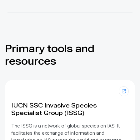
Primary tools and
resources
IUCN SSC Invasive Species
Specialist Group (ISSG)
The ISSG is a network of global species on IAS. It
facilitates the exchange of information and