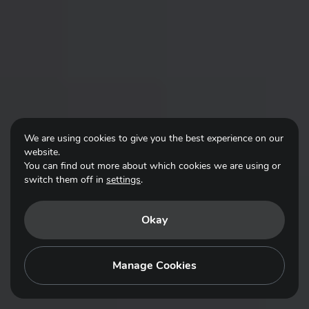
We are using cookies to give you the best experience on our
website.
You can find out more about which cookies we are using or
switch them off in
settings
.
Okay
Manage Cookies