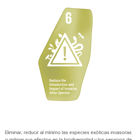
Eliminar, reducir al mínimo las especies exóticas invasoras
o mitigar sus efectos en la biodiversidad y los servicios de