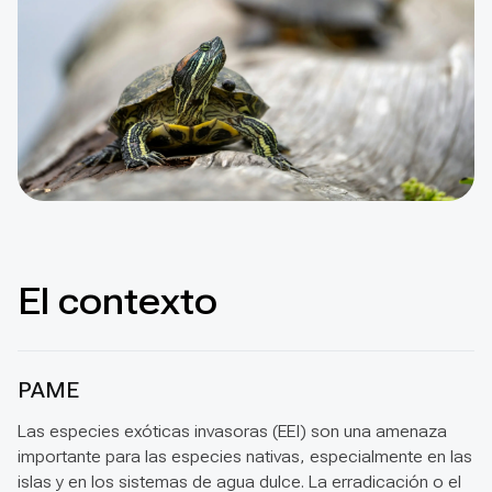
El contexto
PAME
Las especies exóticas invasoras (EEI) son una amenaza
importante para las especies nativas, especialmente en las
islas y en los sistemas de agua dulce. La erradicación o el