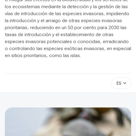
los ecosistemas mediante la detección y la gestión de las
vías de introducción de las especies invasoras, impidiendo
la introducción y el arraigo de otras especies invasoras
prioritarias, reduciendo en un 50 por ciento para 2030 las
tasas de introducción y el establecimiento de otras
especies invasoras potenciales o conocidas, erradicando
o controlando las especies exóticas invasoras, en especial
en sitios prioritarios, como las islas.
ES