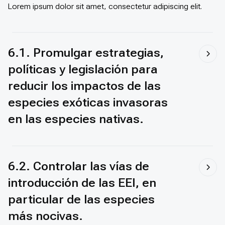
Lorem ipsum dolor sit amet, consectetur adipiscing elit.
6.1. Promulgar estrategias,
políticas y legislación para
reducir los impactos de las
especies exóticas invasoras
en las especies nativas.
6.2. Controlar las vías de
introducción de las EEI, en
particular de las especies
más nocivas.