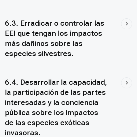
6.3. Erradicar o controlar las
EEI que tengan los impactos
más dañinos sobre las
especies silvestres.
6.4. Desarrollar la capacidad,
la participación de las partes
interesadas y la conciencia
pública sobre los impactos
de las especies exóticas
invasoras.