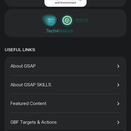
USEFUL LINKS
About GSAP
About GSAP SKILLS
Featured Content
GBF Targets & Actions