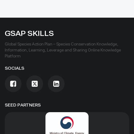
GSAP SKILLS
Global Species Action Plan – Species Conservation Knowledge,
Information, Learning, Leverage and Sharing Online Knowledge
Platform
SOCIALS
SEED PARTNERS