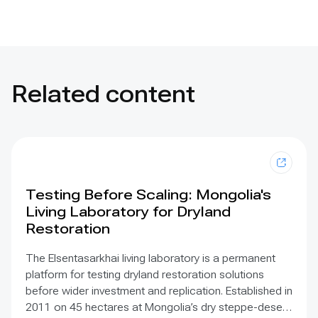
Related content
Testing Before Scaling: Mongolia's
Living Laboratory for Dryland
Restoration
The Elsentasarkhai living laboratory is a permanent
platform for testing dryland restoration solutions
before wider investment and replication. Established in
2011 on 45 hectares at Mongolia’s dry steppe-desert