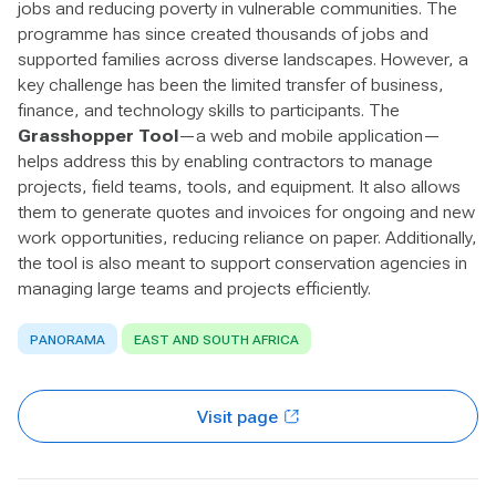
jobs and reducing poverty in vulnerable communities. The
programme has since created thousands of jobs and
supported families across diverse landscapes. However, a
key challenge has been the limited transfer of business,
finance, and technology skills to participants. The
Grasshopper Tool
—a web and mobile application—
helps address this by enabling contractors to manage
projects, field teams, tools, and equipment. It also allows
them to generate quotes and invoices for ongoing and new
work opportunities, reducing reliance on paper. Additionally,
the tool is also meant to support conservation agencies in
managing large teams and projects efficiently.
PANORAMA
EAST AND SOUTH AFRICA
Visit page