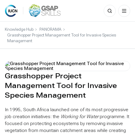
Search
for:
Skip
to
Knowledge Hub
PANORAMA
content
Grasshopper Project Management Tool for Invasive Species
Management
Grasshopper Project
Management Tool for Invasive
Species Management
In 1995, South Africa launched one of its most progressive
job creation initiatives: the
Working for Water
programme. It
focused on protecting ecosystems by removing invasive
vegetation from mountain catchment areas while creating