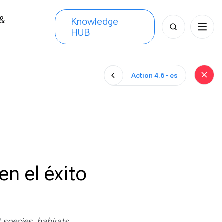
 &
Knowledge
Search
HUB
s
for:
Action 4.6 - es
en el éxito
 species, habitats,