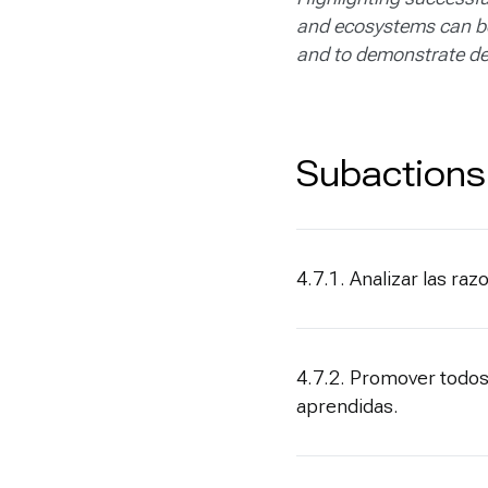
and ecosystems can be 
and to demonstrate de
Subactions
4.7.1. Analizar las ra
4.7.2. Promover todos
aprendidas.