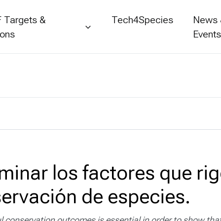
 Targets &
Tech4Species
News
ions
Event
minar los factores que rig
servación de especies.
l conservation outcomes is essential in order to show that