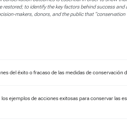
restored; to identify the key factors behind success and
cision-makers, donors, and the public that “conservation
zones del éxito o fracaso de las medidas de conservación 
 los ejemplos de acciones exitosas para conservar las es