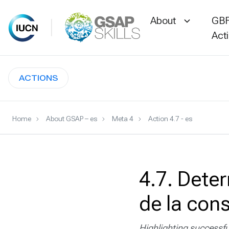
About
GBF
Act
Skip
to
ACTIONS
content
Home
About GSAP – es
Meta 4
Action 4.7 - es
4.7. Deter
de la con
Highlighting successfu