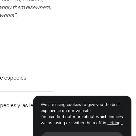
 apply them elsewhere,
 works”.
de especies.
We are using cookies to give you the best
pecies y las lecciones
experience on our website.
You can find out more about which cookies
we are using or switch them off in
settings
.