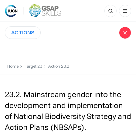
Search
for:
Skip
to
ACTIONS
content
Home
Target 23
Action 23.2
23.2. Mainstream gender into the
development and implementation
of National Biodiversity Strategy and
Action Plans (NBSAPs).