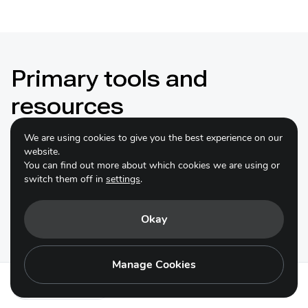
Primary tools and
resources
We are using cookies to give you the best experience on our
website.
You can find out more about which cookies we are using or
switch them off in
settings
.
EDGE of Existence programme
Okay
A capacity building programme to support emerging
leaders spearhead conservation action for the most
unique, extraordinary, and overlooked species on
Manage Cookies
Earth (can indicate for same targets as CLP)
Action 23.1