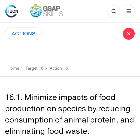
Search
for:
Skip
to
ACTIONS
content
Home
Target 16
Action 16.1
16.1. Minimize impacts of food
production on species by reducing
consumption of animal protein, and
eliminating food waste.