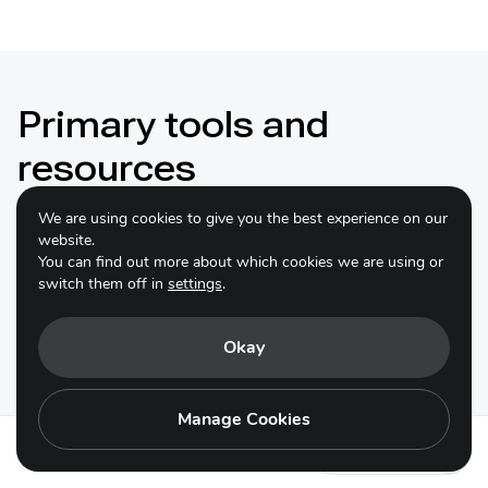
Primary tools and
resources
We are using cookies to give you the best experience on our
website.
You can find out more about which cookies we are using or
switch them off in
settings
.
Responsible Business Alliance
Practical Guide to Responsible
Okay
Sourcing of Goods and Services
Manage Cookies
The Responsible Business Alliance (RBA)
Practical
Guide to Responsible Sourcing of Goods and Services
Action 16.2
outlines standard procurement steps to appropriate