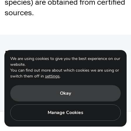
species) are obtained from certified
sources.
Primary tools and
We are using cookies to give you the best experience on our
resources
website.
You can find out more about which cookies we are using or
switch them off in
settings
.
Okay
The Sustainable Food Systems
Manage Cookies
Programme
Action 15.2
Action 15.4
The One Planet Network’s Sustainable Food System