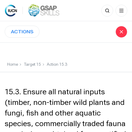
Search
for:
Skip
to
ACTIONS
content
Home
Target 15
Action 15.3
15.3. Ensure all natural inputs
(timber, non-timber wild plants and
fungi, fish and other aquatic
species, commercially traded fauna