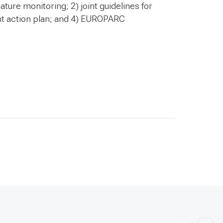
ature monitoring; 2) joint guidelines for
int action plan; and 4) EUROPARC