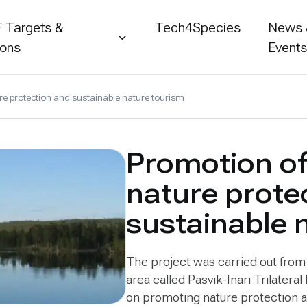
 Targets &
Tech4Species
News
ions
Event
e protection and sustainable nature tourism
Promotion o
nature prote
sustainable 
The project was carried out fro
area called Pasvik-Inari Trilatera
on promoting nature protection an