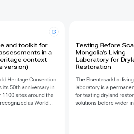
 and toolkit for
Testing Before Scal
assessments in a
Mongolia's Living
eritage context
Laboratory for Dry
e version)
Restoration
rld Heritage Convention
The Elsentasarkhai living
 its 50th anniversary in
laboratory is a permanen
r 1100 sites around the
for testing dryland resto
 recognized as World
solutions before wider 
 places that are so
and replication. Establis
o humanity that there
2011 on 45 hectares at 
tion has been deemed
dry steppe-desert step
tive responsibility. Yet
transition, it combines fi