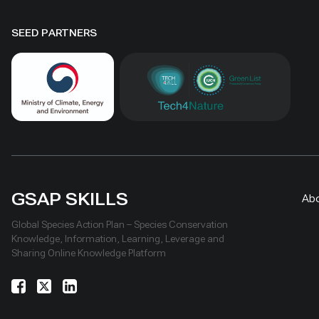
SEED PARTNERS
GSAP SKILLS
Ab
Global Species Action Plan – Species Conservation
Knowledge, Information, Learning, Leverage and
Sharing Online Knowledge Platform