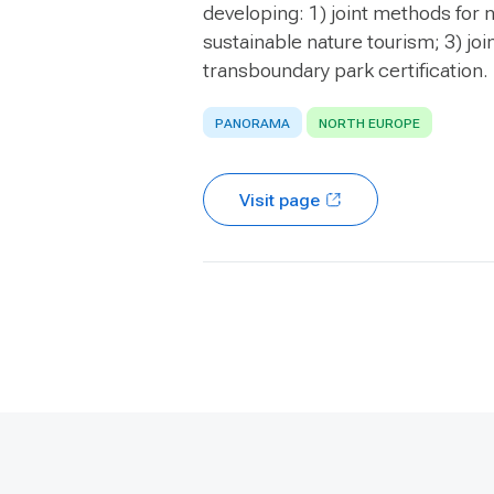
developing: 1) joint methods for n
sustainable nature tourism; 3) jo
transboundary park certification.
PANORAMA
NORTH EUROPE
Visit page