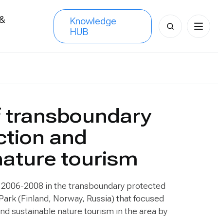
 &
Knowledge
Search
HUB
s
for:
f transboundary
ction and
nature tourism
m 2006-2008 in the transboundary protected
l Park (Finland, Norway, Russia) that focused
d sustainable nature tourism in the area by