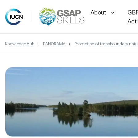
About
GBF
Act
Skip
Knowledge Hub
PANORAMA
Promotion of transboundary natur
to
content