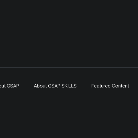
original UNDP-supported
hosted 40+ research activ
including five internation
collaborations, and prov
learning for researchers
herders and officials. Its
simple: test locally, mon
time, learn openly and sc
what works.
out GSAP
About GSAP SKILLS
Featured Content