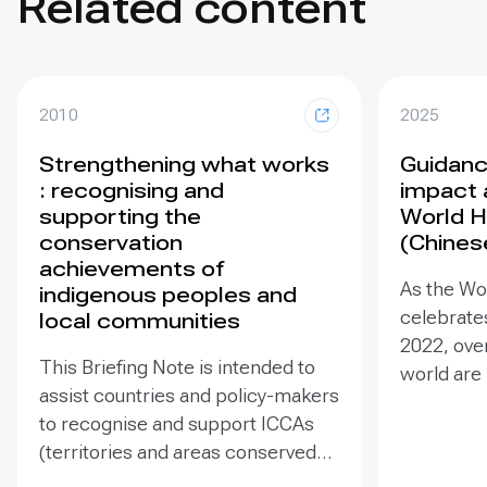
Related content
2010
2025
Strengthening what works
Guidance
: recognising and
impact 
supporting the
World H
conservation
(Chines
achievements of
As the Wo
indigenous peoples and
celebrates
local communities
2022, ove
This Briefing Note is intended to
world are
assist countries and policy-makers
Heritage –
to recognise and support ICCAs
valuable t
(territories and areas conserved
conserva
by indigenous peoples and local
our collec