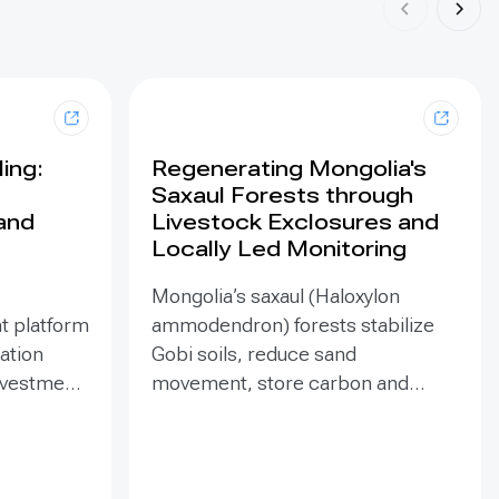
ing:
Regenerating Mongolia's
Saxaul Forests through
land
Livestock Exclosures and
Locally Led Monitoring
Mongolia’s saxaul (Haloxylon
t platform
ammodendron) forests stabilize
ration
Gobi soils, reduce sand
investment
movement, store carbon and
hed in
support biodiversity, yet browsing
Mongolia’s
and trampling can suppress
pe
seedlings. Since 2020, the GEF-
eld
funded ENSURE project,