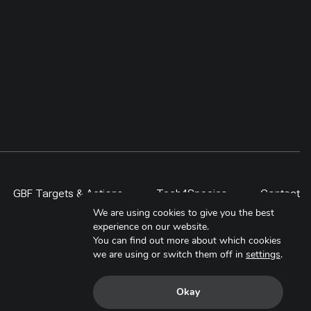
 project,
rather than counted as restoration
ities,
by area alone. By 2024,
al
community-driven regeneration
ided
measures covered more than 400
, students,
ha, including a 300-ha exclosure in
 lesson is
Shinejinst. The approach links
itor over
natural regeneration, local
ale only
stewardship and evidence-based
scaling for resilient dryland
landscapes.
GBF Targets & Actions
Tech4Species
Contact
We are using cookies to give you the best
experience on our website.
You can find out more about which cookies
we are using or switch them off in
settings
.
Okay