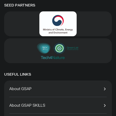
SEED PARTNERS
USEFUL LINKS
About GSAP
About GSAP SKILLS