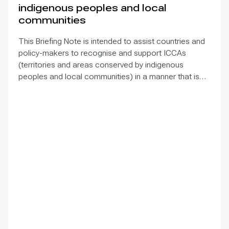
indigenous peoples and local
communities
This Briefing Note is intended to assist countries and
policy-makers to recognise and support ICCAs
(territories and areas conserved by indigenous
peoples and local communities) in a manner that is
sensitive to and respectful of the many issues
involved. It contains the basic facts about ICCAs,
condenses and presents the lessons learned and
offers recommendations for governments
implementing the Convention on Biological Diversity
(CBD) Programme of Work on Protected Areas
(PoWPA). This Briefing Note also provides concise
Dos and Don’ts for governments and civil society
committed to sustaining ICCAs’ immense benefits for
conservation and livelihoods.