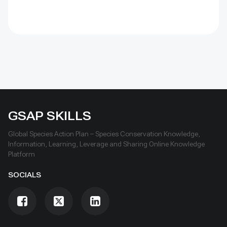
GSAP SKILLS
Global Species Action Plan – Species Conservation Knowledge,
Information, Learning, Leverage and Sharing Online Knowledge
Platform
SOCIALS