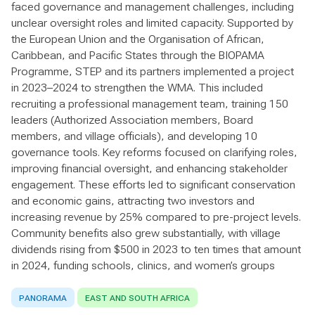
faced governance and management challenges, including
unclear oversight roles and limited capacity. Supported by
the European Union and the Organisation of African,
Caribbean, and Pacific States through the BIOPAMA
Programme, STEP and its partners implemented a project
in 2023–2024 to strengthen the WMA. This included
recruiting a professional management team, training 150
leaders (Authorized Association members, Board
members, and village officials), and developing 10
governance tools. Key reforms focused on clarifying roles,
improving financial oversight, and enhancing stakeholder
engagement. These efforts led to significant conservation
and economic gains, attracting two investors and
increasing revenue by 25% compared to pre-project levels.
Community benefits also grew substantially, with village
dividends rising from $500 in 2023 to ten times that amount
in 2024, funding schools, clinics, and women’s groups
PANORAMA
EAST AND SOUTH AFRICA