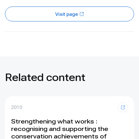
Visit page
Related content
2010
Strengthening what works :
recognising and supporting the
conservation achievements of