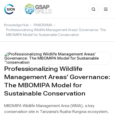
Search
for:
Skip
to
Knowledge Hub
PANORAMA
content
Professionalizing Wildlife Management Areas’ Governance: The
MBOMIPA Model for Sustainable Conservation
Professionalizing Wildlife
Management Areas’ Governance:
The MBOMIPA Model for
Sustainable Conservation
MBOMIPA Wildlife Management Area (WMA), a key
conservation site in Tanzania’s Ruaha-Rungwa ecosystem,