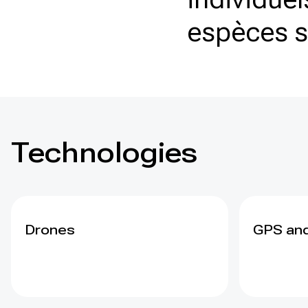
espèces 
Technologies
Drones
GPS and