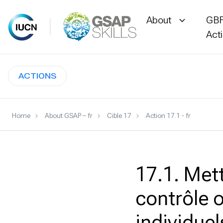
About
GBF
Act
Skip
to
ACTIONS
content
Home
About GSAP – fr
Cible 17
Action 17.1 - fr
17.1. Met
contrôle o
individuel