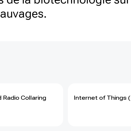
sauvages.
 Radio Collaring
Internet of Things (