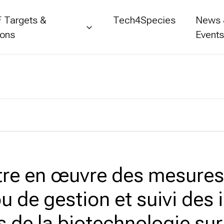
 Targets &
Tech4Species
News
ions
Event
tre en œuvre des mesures
u de gestion et suivi des
s de la biotechnologie sur