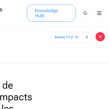
 &
Knowledge
Search
HUB
s
for:
Action 17.2 - fr
 de
 impacts
 les