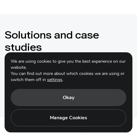
Solutions and case
studies
We are using cookies to give you the best experience on our
website.
You can find out more about which cookies we are using or
switch them off in
settings
.
Conservation and sustainable use of
Indigenous agricultural genetic
Okay
diversity in Hubei
Manage Cookies
Hubei Province, a key agricultural region in central
China, boasts rich agrobiodiversity with over 6,200
Action 14.2 - es
crop varieties and 23 livestock species. However,