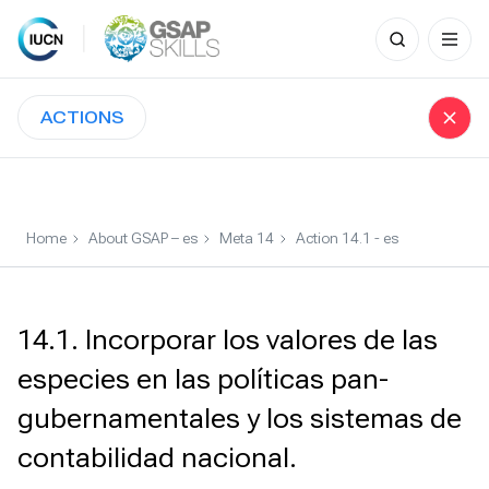
Search
for:
Skip
to
ACTIONS
content
Home
About GSAP – es
Meta 14
Action 14.1 - es
14.1. Incorporar los valores de las
especies en las políticas pan-
gubernamentales y los sistemas de
contabilidad nacional.