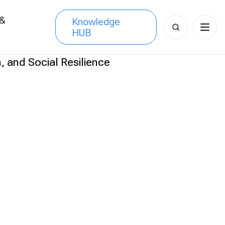
 &
Knowledge
Search
HUB
s
for: