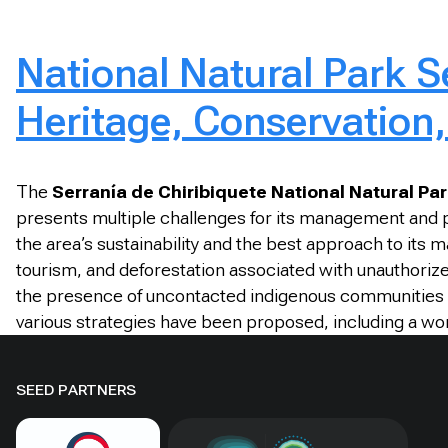
National Natural Park S
Heritage, Conservation,
The
Serranía de Chiribiquete National Natural Pa
presents multiple challenges for its management and pr
the area’s sustainability and the best approach to it
tourism, and deforestation associated with unauthorized
the presence of uncontacted indigenous communities wi
various strategies have been proposed, including a work
SEED PARTNERS