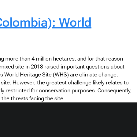
(Colombia): World
ng more than 4 million hectares, and for that reason
 mixed site in 2018 raised important questions about
is World Heritage Site (WHS) are climate change,
site. However, the greatest challenge likely relates to
ly restricted for conservation purposes. Consequently,
the threats facing the site.