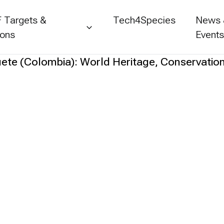
 Targets &
Tech4Species
News
ions
Event