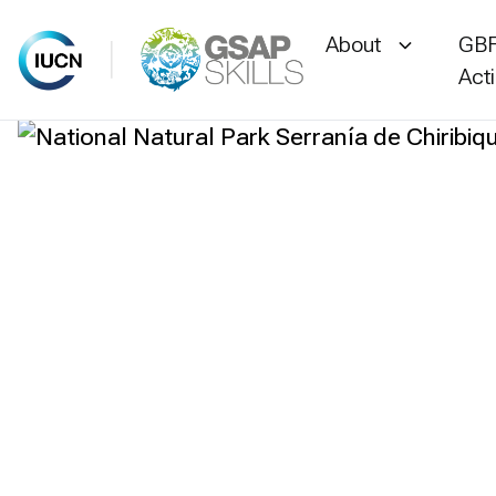
About
GBF
Act
Skip
to
content