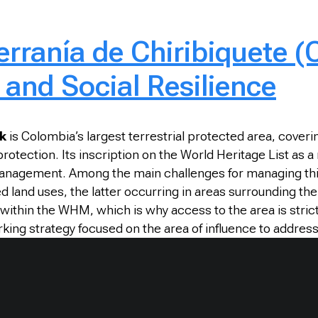
erranía de Chiribiquete 
 and Social Resilience
rk
is Colombia’s largest terrestrial protected area, coveri
otection. Its inscription on the World Heritage List as a
s management. Among the main challenges for managing th
 land uses, the latter occurring in areas surrounding the 
thin the WHM, which is why access to the area is strict
ing strategy focused on the area of influence to address 