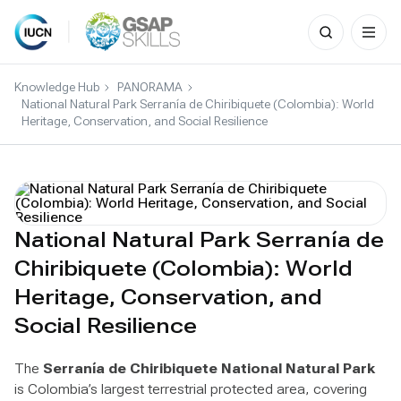
Search
for:
Skip
to
Knowledge Hub
PANORAMA
content
National Natural Park Serranía de Chiribiquete (Colombia): World
Heritage, Conservation, and Social Resilience
National Natural Park Serranía de
Chiribiquete (Colombia): World
Heritage, Conservation, and
Social Resilience
The
Serranía de Chiribiquete National Natural Park
is Colombia’s largest terrestrial protected area, covering