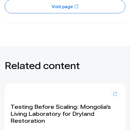
Visit page
Related content
Testing Before Scaling: Mongolia's
Living Laboratory for Dryland
Restoration