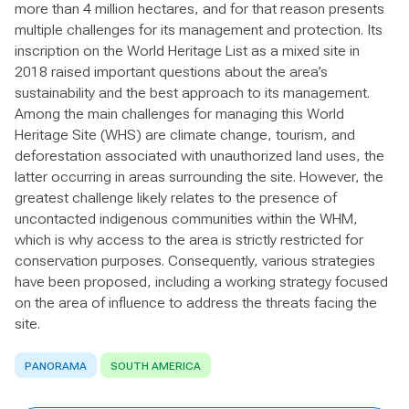
more than 4 million hectares, and for that reason presents
multiple challenges for its management and protection. Its
inscription on the World Heritage List as a mixed site in
2018 raised important questions about the area’s
sustainability and the best approach to its management.
Among the main challenges for managing this World
Heritage Site (WHS) are climate change, tourism, and
deforestation associated with unauthorized land uses, the
latter occurring in areas surrounding the site. However, the
greatest challenge likely relates to the presence of
uncontacted indigenous communities within the WHM,
which is why access to the area is strictly restricted for
conservation purposes. Consequently, various strategies
have been proposed, including a working strategy focused
on the area of influence to address the threats facing the
site.
PANORAMA
SOUTH AMERICA