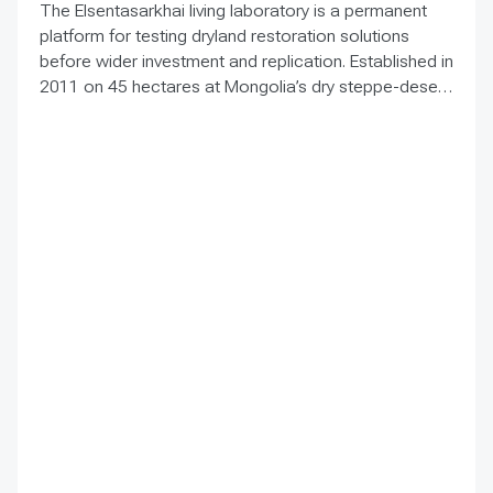
The Elsentasarkhai living laboratory is a permanent
platform for testing dryland restoration solutions
before wider investment and replication. Established in
2011 on 45 hectares at Mongolia’s dry steppe-desert
steppe transition, it combines field research, multi-
year monitoring, demonstration, training and
knowledge exchange. Trials address drought, strong
winds, shifting sand and limited water through 1 x 1 m
straw checkerboards, revegetation, windbreak forest
belts and cultivation of 21 rare and endangered native
tree and shrub species. A 10-hectare moving-sand
trial stabilized sand for three to four years when
barriers were combined with revegetation. Managed
by the Institute of Geography and Geoecology, the
station has continued beyond the original UNDP-
supported project, hosted 40+ research activities,
including five international collaborations, and
provided learning for researchers, students, herders
and officials. Its lesson is simple: test locally, monitor
over time, learn openly and scale only what works.