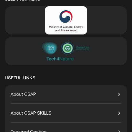
USEFUL LINKS
About GSAP
About GSAP SKILLS
Featured Content