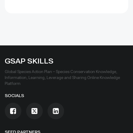
GSAP SKILLS
Global Species Action Plan – Species Conservation Knowledge,
Information, Learning, Leverage and Sharing Online Knowledge
Platform
SOCIALS
SEED PARTNERS