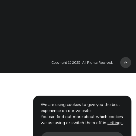
Copyright © 2025. All Rights Reserved.
We are using cookies to give you the best
experience on our website.
You can find out more about which cookies
we are using or switch them off in
settings
.