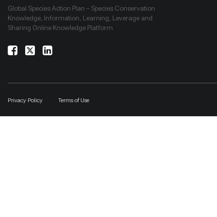
Global Species Action Plan – Species Conservation
Knowledge, Information, Learning, Leverage and
Sharing Online Knowledge Platform
Privacy Policy
Terms of Use