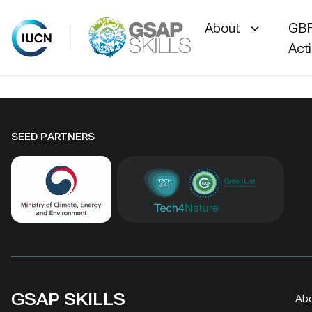
About
GBF
Act
Skip
to
content
SEED PARTNERS
GSAP SKILLS
Ab