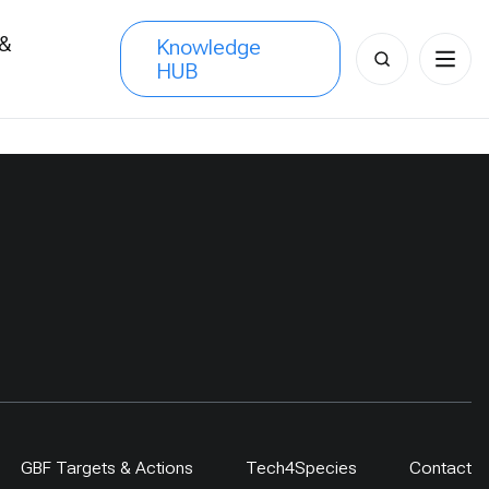
 &
Knowledge
Search
HUB
s
for:
GBF Targets & Actions
Tech4Species
Contact