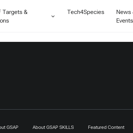
 Targets &
Tech4Species
News
ions
Event
out GSAP
About GSAP SKILLS
Featured Content