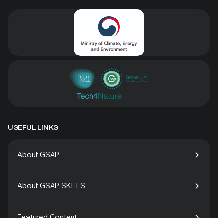
USEFUL LINKS
About GSAP
About GSAP SKILLS
Featured Content