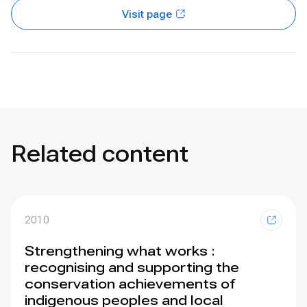
Visit page
Related content
2010
Strengthening what works :
recognising and supporting the
conservation achievements of
indigenous peoples and local