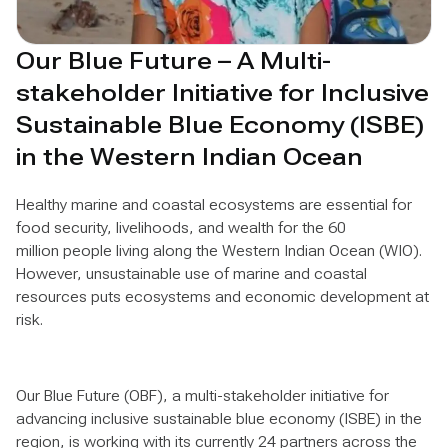
Our Blue Future – A Multi-
stakeholder Initiative for Inclusive
Sustainable Blue Economy (ISBE)
in the Western Indian Ocean
Healthy marine and coastal ecosystems are essential for
food security, livelihoods, and wealth for the 60
million people living along the Western Indian Ocean (WIO).
However, unsustainable use of marine and coastal
resources puts ecosystems and economic development at
risk.
Our Blue Future (OBF), a multi-stakeholder initiative for
advancing inclusive sustainable blue economy (ISBE) in the
region, is working with its currently 24 partners across the