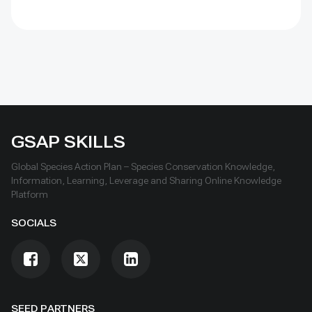
GSAP SKILLS
Global Species Action Plan – Species Conservation Knowledge,
Information, Learning, Leverage and Sharing Online Knowledge
Platform
SOCIALS
SEED PARTNERS