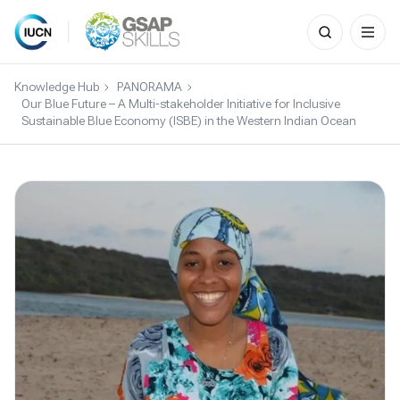
Search
for:
Skip
to
Knowledge Hub
PANORAMA
content
Our Blue Future – A Multi-stakeholder Initiative for Inclusive
Sustainable Blue Economy (ISBE) in the Western Indian Ocean