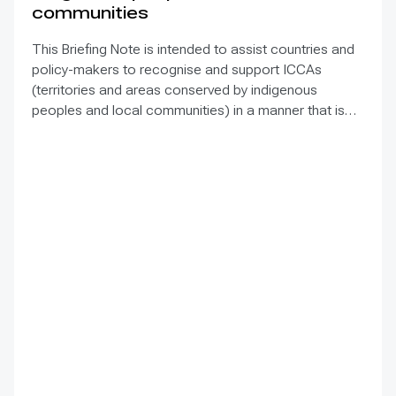
communities
This Briefing Note is intended to assist countries and
policy-makers to recognise and support ICCAs
(territories and areas conserved by indigenous
peoples and local communities) in a manner that is
sensitive to and respectful of the many issues
involved. It contains the basic facts about ICCAs,
condenses and presents the lessons learned and
offers recommendations for governments
implementing the Convention on Biological Diversity
(CBD) Programme of Work on Protected Areas
(PoWPA). This Briefing Note also provides concise
Dos and Don’ts for governments and civil society
committed to sustaining ICCAs’ immense benefits for
conservation and livelihoods.