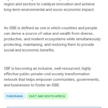
region and sectors to catalyze innovation and achieve
long-term environmental and socio-economic impact.
An ISBE is defined as one in which countries and people
can derive a source of value and wealth from diverse,
productive, and resilient ecosystems while simultaneously
protecting, maintaining, and restoring them to provide
social and economic benefits.
OBF is becoming an inclusive, well-resourced, highly
effective public–private–civil society transformation
network that helps empower communities, governments,
and businesses to foster an ISBE.
PANORAMA
EAST AND SOUTH AFRICA