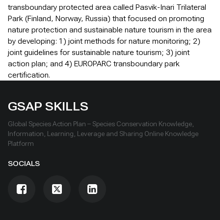
transboundary protected area called Pasvik-Inari Trilateral
Park (Finland, Norway, Russia) that focused on promoting
nature protection and sustainable nature tourism in the area
by developing: 1) joint methods for nature monitoring; 2)
joint guidelines for sustainable nature tourism; 3) joint
action plan; and 4) EUROPARC transboundary park
certification.
GSAP SKILLS
Global Species Action Plan – Species Conservation Knowledge,
Information, Learning, Leverage and Sharing Online Knowledge
Platform
SOCIALS