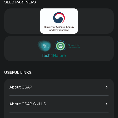
SEED PARTNERS
USEFUL LINKS
About GSAP
About GSAP SKILLS