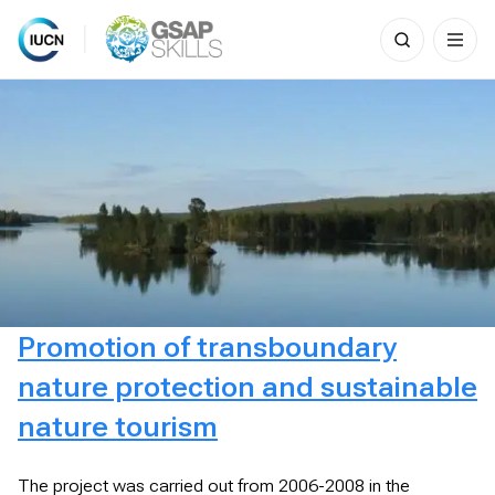
Search
for:
Skip
to
content
Promotion of transboundary
nature protection and sustainable
nature tourism
The project was carried out from 2006-2008 in the