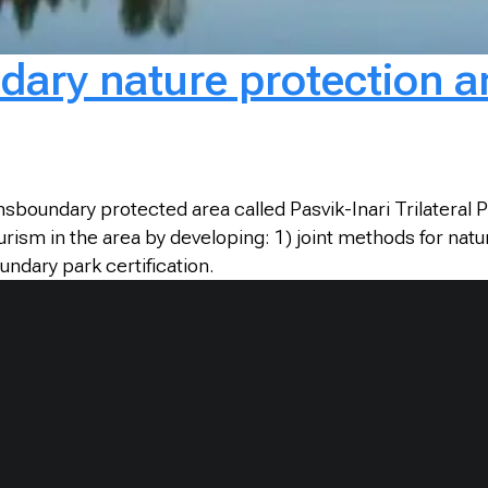
dary nature protection a
sboundary protected area called Pasvik-Inari Trilateral P
ism in the area by developing: 1) joint methods for nature
undary park certification.