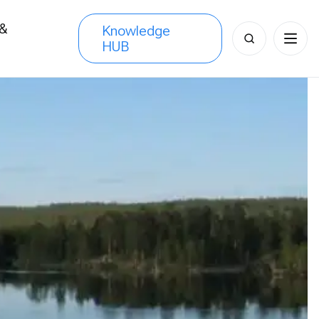
 &
Knowledge
Search
HUB
s
for: