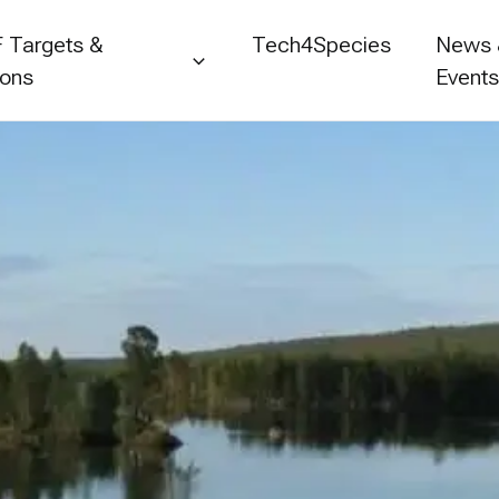
 Targets &
Tech4Species
News
ions
Event