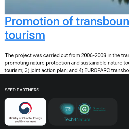
Promotion of transboun
tourism
The project was carried out from 2006-2008 in the tran
promoting nature protection and sustainable nature tour
tourism; 3) joint action plan; and 4) EUROPARC transbo
SEED PARTNERS