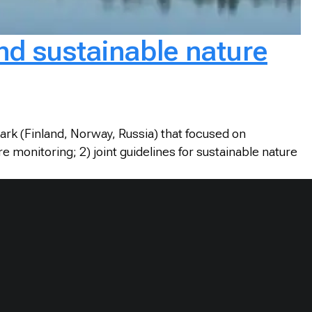
nd sustainable nature
ark (Finland, Norway, Russia) that focused on
 monitoring; 2) joint guidelines for sustainable nature