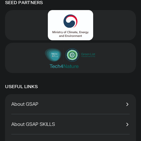
SEED PARTNERS
USEFUL LINKS
About GSAP
About GSAP SKILLS