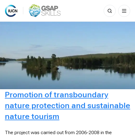
Search
for:
Skip
to
content
Promotion of transboundary
nature protection and sustainable
nature tourism
The project was carried out from 2006-2008 in the