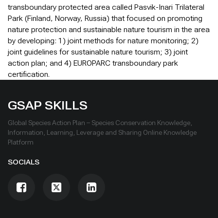
transboundary protected area called Pasvik-Inari Trilateral
Park (Finland, Norway, Russia) that focused on promoting
nature protection and sustainable nature tourism in the area
by developing: 1) joint methods for nature monitoring; 2)
joint guidelines for sustainable nature tourism; 3) joint
action plan; and 4) EUROPARC transboundary park
certification.
GSAP SKILLS
Global Species Action Plan – Species Conservation Knowledge,
Information, Learning, Leverage and Sharing Online Knowledge
Platform
SOCIALS