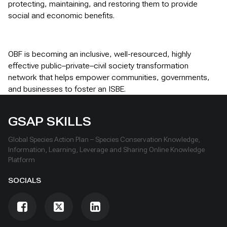
protecting, maintaining, and restoring them to provide
social and economic benefits.
OBF is becoming an inclusive, well-resourced, highly
effective public–private–civil society transformation
network that helps empower communities, governments,
and businesses to foster an ISBE.
GSAP SKILLS
Global Species Action Plan – Species Conservation Knowledge,
Information, Learning, Leverage and Sharing Online Knowledge
Platform
SOCIALS