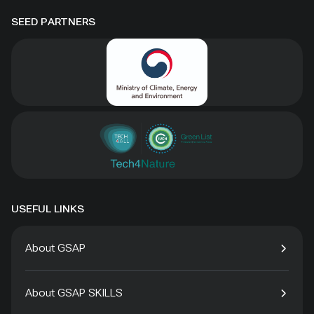
SEED PARTNERS
USEFUL LINKS
About GSAP
About GSAP SKILLS