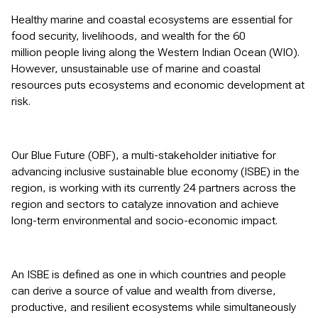
Healthy marine and coastal ecosystems are essential for
food security, livelihoods, and wealth for the 60
million people living along the Western Indian Ocean (WIO).
However, unsustainable use of marine and coastal
resources puts ecosystems and economic development at
risk.
Our Blue Future (OBF), a multi-stakeholder initiative for
advancing inclusive sustainable blue economy (ISBE) in the
region, is working with its currently 24 partners across the
region and sectors to catalyze innovation and achieve
long-term environmental and socio-economic impact.
An ISBE is defined as one in which countries and people
can derive a source of value and wealth from diverse,
productive, and resilient ecosystems while simultaneously