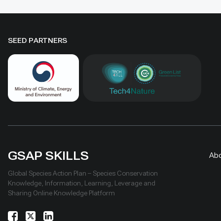
natural he
conservation and livelihoods.
SEED PARTNERS
GSAP SKILLS
Ab
Global Species Action Plan – Species Conservation
Knowledge, Information, Learning, Leverage and
Sharing Online Knowledge Platform