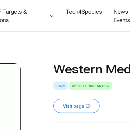
 Targets &
Tech4Species
News
ions
Event
Western Med
IUCN
MEDITERRANEAN SEA
Visit page