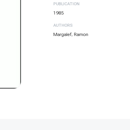
PUBLICATION
1985
AUTHORS
Margalef, Ramon