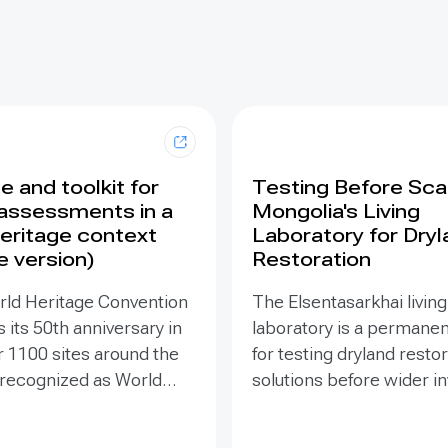
 and toolkit for
Testing Before Scal
assessments in a
Mongolia's Living
eritage context
Laboratory for Dry
e version)
Restoration
rld Heritage Convention
The Elsentasarkhai living
 its 50th anniversary in
laboratory is a permanen
r 1100 sites around the
for testing dryland resto
 recognized as World
solutions before wider 
 places that are so
and replication. Establis
o humanity that there
2011 on 45 hectares at 