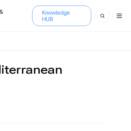
 &
Knowledge
Search
HUB
s
for:
iterranean