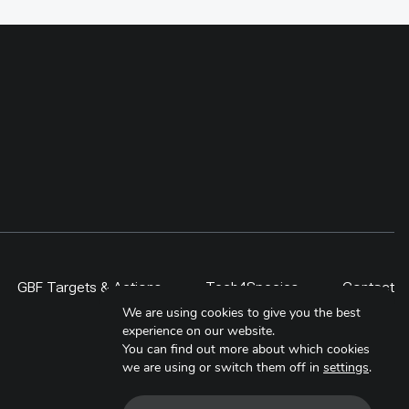
gy, the
differences, proving that fencing
eyond the
must be targeted and evaluated
 project,
rather than counted as restoration
ities,
by area alone. By 2024,
al
community-driven regeneration
ided
measures covered more than 400
, students,
ha, including a 300-ha exclosure in
 lesson is
Shinejinst. The approach links
itor over
natural regeneration, local
ale only
stewardship and evidence-based
scaling for resilient dryland
landscapes.
GBF Targets & Actions
Tech4Species
Contact
We are using cookies to give you the best
experience on our website.
You can find out more about which cookies
we are using or switch them off in
settings
.