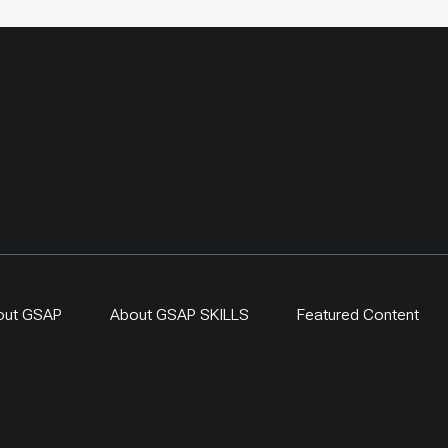
ritage sites.
Geography and Geoecolo
station has continued b
original UNDP-supported
hosted 40+ research activ
including five internation
collaborations, and prov
learning for researchers
herders and officials. Its
simple: test locally, mon
time, learn openly and sc
what works.
out GSAP
About GSAP SKILLS
Featured Content