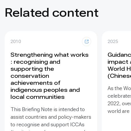
Related content
2010
2025
Strengthening what works
Guidance
: recognising and
impact 
supporting the
World H
conservation
(Chines
achievements of
As the Wo
indigenous peoples and
celebrates
local communities
2022, ove
This Briefing Note is intended to
world are
assist countries and policy-makers
Heritage –
to recognise and support ICCAs
valuable t