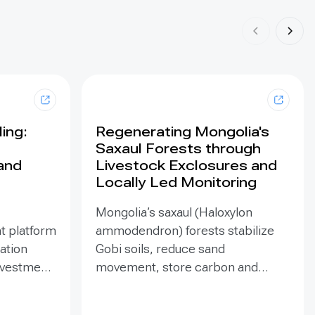
ing:
Regenerating Mongolia's
Saxaul Forests through
land
Livestock Exclosures and
Locally Led Monitoring
Mongolia’s saxaul (Haloxylon
t platform
ammodendron) forests stabilize
ration
Gobi soils, reduce sand
investment
movement, store carbon and
hed in
support biodiversity, yet browsing
Mongolia’s
and trampling can suppress