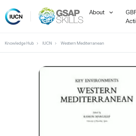
About
GBF
Act
Skip
Knowledge Hub
IUCN
Western Mediterranean
to
content