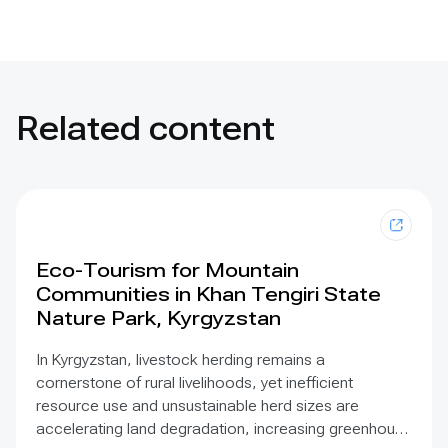
Related content
Eco-Tourism for Mountain
Communities in Khan Tengiri State
Nature Park, Kyrgyzstan
In Kyrgyzstan, livestock herding remains a
cornerstone of rural livelihoods, yet inefficient
resource use and unsustainable herd sizes are
accelerating land degradation, increasing greenhouse