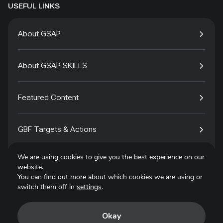
USEFUL LINKS
About GSAP
About GSAP SKILLS
Featured Content
GBF Targets & Actions
We are using cookies to give you the best experience on our
Tech4Species
website.
You can find out more about which cookies we are using or
switch them off in
settings
.
Contact
Okay