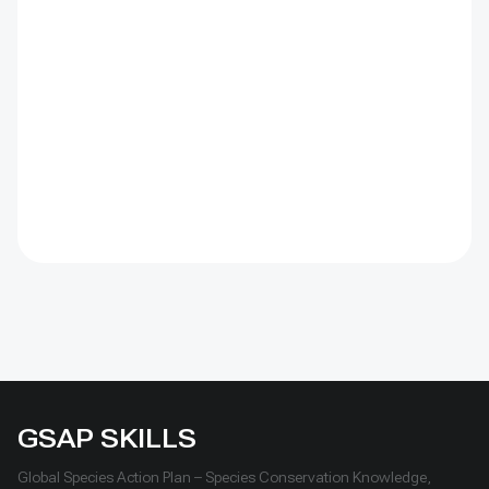
gas emissions, and creating environmental and public
health risks—all of which heighten the impacts of
climate change. Ecotourism is often presented as a
complementary livelihood option, but it also comes
with its own set of challenges. These include ensuring
that tours respect nature and do not harm protected
areas, difficulties in connecting tour operators with
new or remote destinations, limited local services and
marketing capacity, and ensuring that tourism
activities genuinely support conservation efforts.
GSAP SKILLS
Global Species Action Plan – Species Conservation Knowledge,