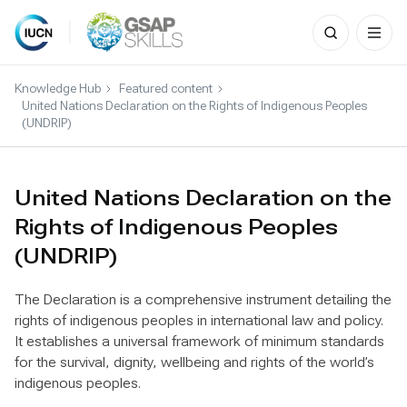
Search
for:
Skip
to
Knowledge Hub
Featured content
content
United Nations Declaration on the Rights of Indigenous Peoples
(UNDRIP)
United Nations Declaration on the
Rights of Indigenous Peoples
(UNDRIP)
The Declaration is a comprehensive instrument detailing the
rights of indigenous peoples in international law and policy.
It establishes a universal framework of minimum standards
for the survival, dignity, wellbeing and rights of the world’s
indigenous peoples.