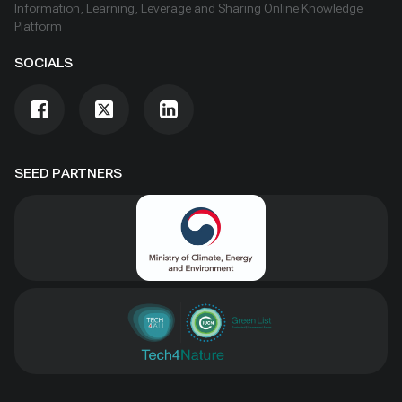
Information, Learning, Leverage and Sharing Online Knowledge
Platform
SOCIALS
SEED PARTNERS