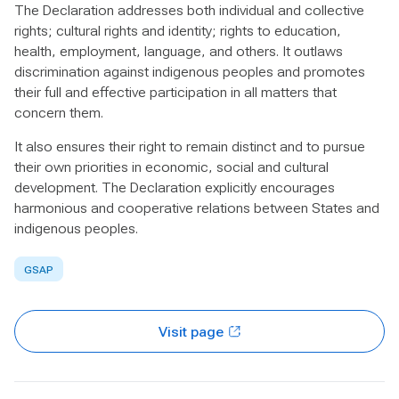
The Declaration addresses both individual and collective
rights; cultural rights and identity; rights to education,
health, employment, language, and others. It outlaws
discrimination against indigenous peoples and promotes
their full and effective participation in all matters that
concern them.
It also ensures their right to remain distinct and to pursue
their own priorities in economic, social and cultural
development. The Declaration explicitly encourages
harmonious and cooperative relations between States and
indigenous peoples.
GSAP
Visit page