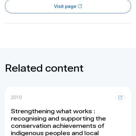
Visit page
Related content
2010
Strengthening what works :
recognising and supporting the
conservation achievements of
indigenous peoples and local