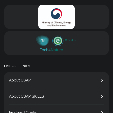
USEFUL LINKS
About GSAP
About GSAP SKILLS
Featured Content