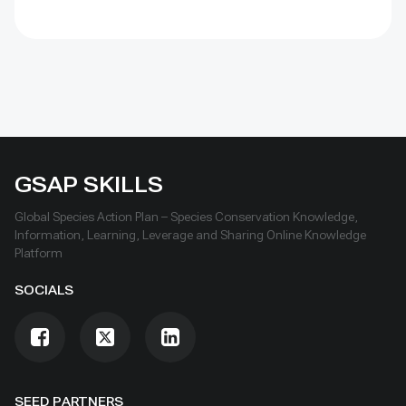
GSAP SKILLS
Global Species Action Plan – Species Conservation Knowledge,
Information, Learning, Leverage and Sharing Online Knowledge
Platform
SOCIALS
SEED PARTNERS