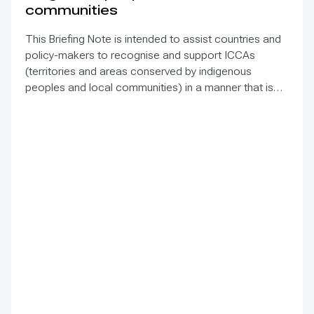
communities
This Briefing Note is intended to assist countries and
policy-makers to recognise and support ICCAs
(territories and areas conserved by indigenous
peoples and local communities) in a manner that is
sensitive to and respectful of the many issues
involved. It contains the basic facts about ICCAs,
condenses and presents the lessons learned and
offers recommendations for governments
implementing the Convention on Biological Diversity
(CBD) Programme of Work on Protected Areas
(PoWPA). This Briefing Note also provides concise
Dos and Don’ts for governments and civil society
committed to sustaining ICCAs’ immense benefits for
conservation and livelihoods.