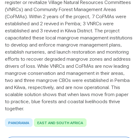
register or revitalize Village Natural Resources Committees
(VNRCs) and Community Forest Management Areas
(CoFMAs). Within 2 years of the project, 7 CoFMAs were
established and 2 revived in Pemba; 3 VNRCs were
established and 3 revived in Kilwa District. The project
capacitated these local mangrove management institutions
to develop and enforce mangrove management plans,
establish nurseries, and launch restoration and monitoring
efforts to recover degraded mangrove zones and address
drivers of loss. While VNRCs and CoFMAs are now leading
mangrove conservation and management in their areas,
two and three mangrove CBOs were established in Pemba
and Kilwa, respectively, and are now operational. This
scalable solution shows that when laws move from paper
to practice, blue forests and coastal livelihoods thrive
together.
PANORAMA
EAST AND SOUTH AFRICA