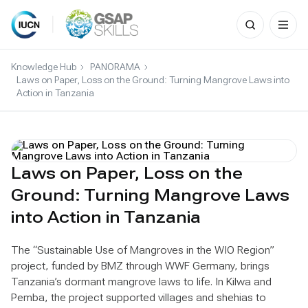
Search
for:
Skip
to
Knowledge Hub
PANORAMA
content
Laws on Paper, Loss on the Ground: Turning Mangrove Laws into
Action in Tanzania
Laws on Paper, Loss on the
Ground: Turning Mangrove Laws
into Action in Tanzania
The “Sustainable Use of Mangroves in the WIO Region”
project, funded by BMZ through WWF Germany, brings
Tanzania’s dormant mangrove laws to life. In Kilwa and
Pemba, the project supported villages and shehias to