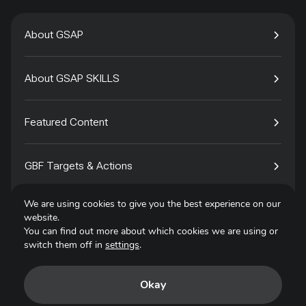
About GSAP
About GSAP SKILLS
Featured Content
GBF Targets & Actions
We are using cookies to give you the best experience on our
Tech4Species
website.
You can find out more about which cookies we are using or
switch them off in
settings
.
Contact
Okay