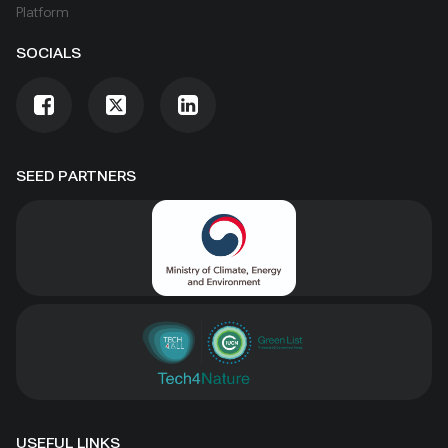
Platform
SOCIALS
SEED PARTNERS
USEFUL LINKS