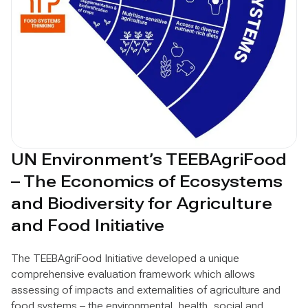
UN Environment’s TEEBAgriFood
– The Economics of Ecosystems
and Biodiversity for Agriculture
and Food Initiative
The TEEBAgriFood Initiative developed a unique
comprehensive evaluation framework which allows
assessing of impacts and externalities of agriculture and
food systems – the environmental, health, social and