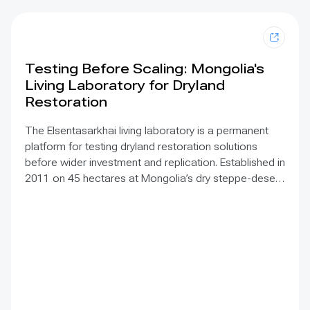
Testing Before Scaling: Mongolia's
Living Laboratory for Dryland
Restoration
The Elsentasarkhai living laboratory is a permanent
platform for testing dryland restoration solutions
before wider investment and replication. Established in
2011 on 45 hectares at Mongolia’s dry steppe-desert
steppe transition, it combines field research, multi-
year monitoring, demonstration, training and
knowledge exchange. Trials address drought, strong
winds, shifting sand and limited water through 1 x 1 m
straw checkerboards, revegetation, windbreak forest
belts and cultivation of 21 rare and endangered native
tree and shrub species. A 10-hectare moving-sand
trial stabilized sand for three to four years when