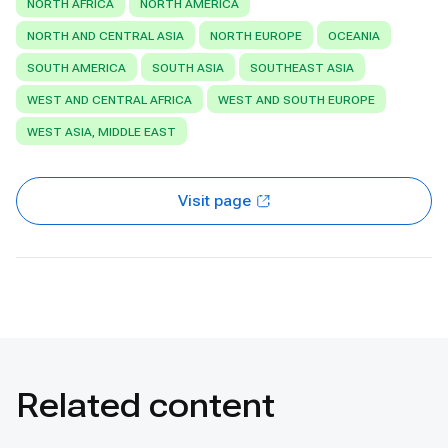
NORTH AFRICA
NORTH AMERICA
NORTH AND CENTRAL ASIA
NORTH EUROPE
OCEANIA
SOUTH AMERICA
SOUTH ASIA
SOUTHEAST ASIA
WEST AND CENTRAL AFRICA
WEST AND SOUTH EUROPE
WEST ASIA, MIDDLE EAST
Visit page
Related content