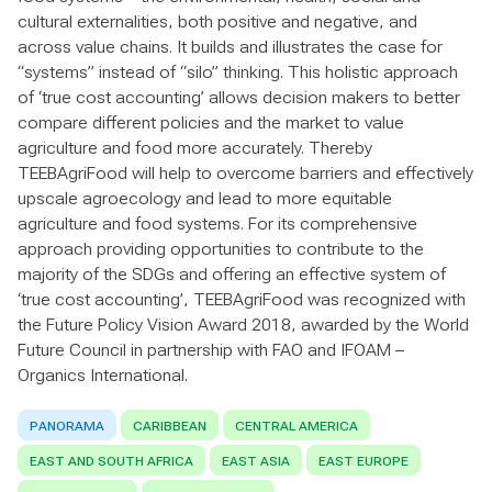
cultural externalities, both positive and negative, and
across value chains. It builds and illustrates the case for
“systems” instead of “silo” thinking. This holistic approach
of ‘true cost accounting’ allows decision makers to better
compare different policies and the market to value
agriculture and food more accurately. Thereby
TEEBAgriFood will help to overcome barriers and effectively
upscale agroecology and lead to more equitable
agriculture and food systems. For its comprehensive
approach providing opportunities to contribute to the
majority of the SDGs and offering an effective system of
‘true cost accounting’, TEEBAgriFood was recognized with
the Future Policy Vision Award 2018, awarded by the World
Future Council in partnership with FAO and IFOAM –
Organics International.
PANORAMA
CARIBBEAN
CENTRAL AMERICA
EAST AND SOUTH AFRICA
EAST ASIA
EAST EUROPE