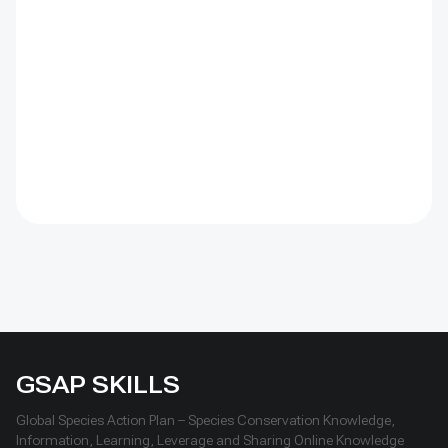
barriers were combined with revegetation. Managed
by the Institute of Geography and Geoecology, the
station has continued beyond the original UNDP-
supported project, hosted 40+ research activities,
including five international collaborations, and
provided learning for researchers, students, herders
and officials. Its lesson is simple: test locally, monitor
over time, learn openly and scale only what works.
GSAP SKILLS
Global Species Action Plan – Species Conservation Knowledge,
Information, Learning, Leverage and Sharing Online Knowledge