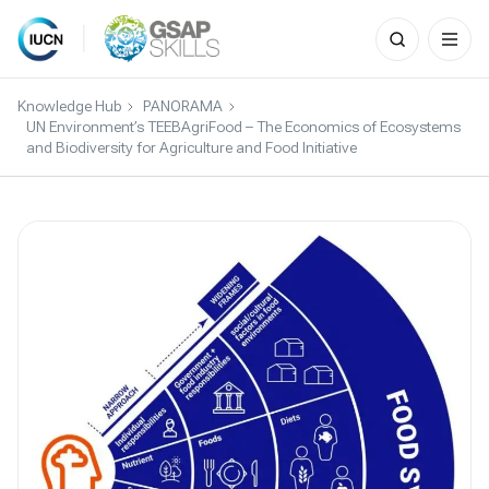
Search
for:
Skip
to
Knowledge Hub
PANORAMA
content
UN Environment’s TEEBAgriFood – The Economics of Ecosystems
and Biodiversity for Agriculture and Food Initiative