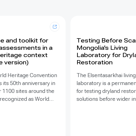
 and toolkit for
Testing Before Scal
assessments in a
Mongolia's Living
eritage context
Laboratory for Dry
e version)
Restoration
rld Heritage Convention
The Elsentasarkhai living
 its 50th anniversary in
laboratory is a permanen
r 1100 sites around the
for testing dryland resto
 recognized as World
solutions before wider 
 places that are so
and replication. Establis
o humanity that there
2011 on 45 hectares at 
tion has been deemed
dry steppe-desert step
tive responsibility. Yet
transition, it combines fi