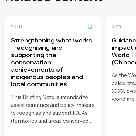
2010
2025
Strengthening what works
Guidance
: recognising and
impact 
supporting the
World H
conservation
(Chines
achievements of
As the Wo
indigenous peoples and
celebrates
local communities
2022, ove
This Briefing Note is intended to
world are
assist countries and policy-makers
Heritage –
to recognise and support ICCAs
valuable t
(territories and areas conserved
conserva
by indigenous peoples and local
our collec