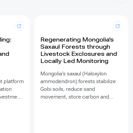
ing:
Regenerating Mongolia's
Saxaul Forests through
land
Livestock Exclosures and
Locally Led Monitoring
Mongolia’s saxaul (Haloxylon
t platform
ammodendron) forests stabilize
ration
Gobi soils, reduce sand
investment
movement, store carbon and
hed in
support biodiversity, yet browsing
Mongolia’s
and trampling can suppress
pe
seedlings. Since 2020, the GEF-
eld
funded ENSURE project,