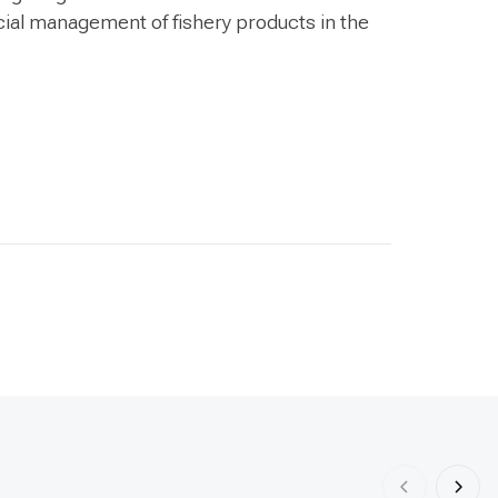
ial management of fishery products in the