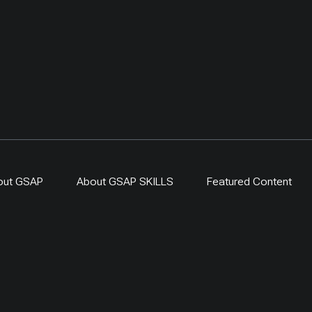
original UNDP-supported
hosted 40+ research activ
including five internation
collaborations, and prov
learning for researchers
herders and officials. Its
simple: test locally, mon
time, learn openly and sc
what works.
out GSAP
About GSAP SKILLS
Featured Content