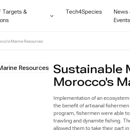
 Targets &
Tech4Species
News
ions
Event
cco's Marine Resources
Sustainable
Morocco's M
Implementation of an ecosystem-
the benefit of artisanal fisherme
program, fishermen were able to i
trawling and dynamite fishing. T
allowed them to take their part in