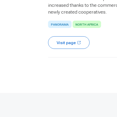
increased thanks to the commerc
newly created cooperatives.
PANORAMA
NORTH AFRICA
Visit page