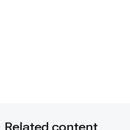
Related content