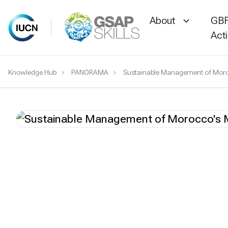
About
GBF
Act
Skip
Knowledge Hub
PANORAMA
Sustainable Management of Moro
to
content