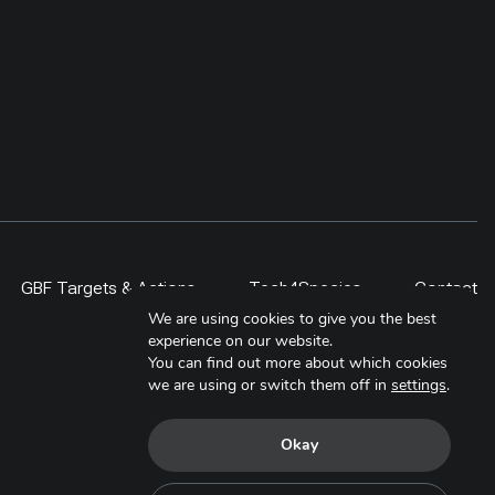
 project,
rather than counted as restoration
ities,
by area alone. By 2024,
al
community-driven regeneration
ided
measures covered more than 400
, students,
ha, including a 300-ha exclosure in
 lesson is
Shinejinst. The approach links
itor over
natural regeneration, local
ale only
stewardship and evidence-based
scaling for resilient dryland
landscapes.
GBF Targets & Actions
Tech4Species
Contact
We are using cookies to give you the best
experience on our website.
You can find out more about which cookies
we are using or switch them off in
settings
.
Okay