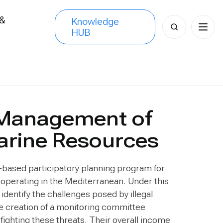
 &
Knowledge
Search
HUB
s
for:
 Management of
arine Resources
based participatory planning program for
n operating in the Mediterranean. Under this
dentify the challenges posed by illegal
he creation of a monitoring committee
 fighting these threats. Their overall income