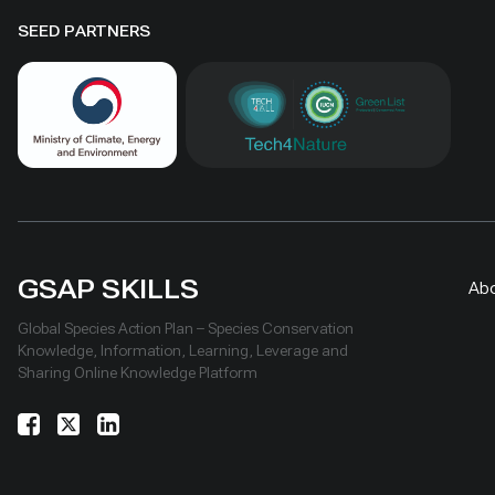
SEED PARTNERS
GSAP SKILLS
Ab
Global Species Action Plan – Species Conservation
Knowledge, Information, Learning, Leverage and
Sharing Online Knowledge Platform