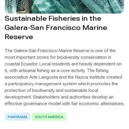
Sustainable Fisheries in the
Galera-San Francisco Marine
Reserve
The Galera-San Francisco Marine Reserve is one of the
most important zones for biodiversity conservation in
coastal Ecuador. Local residents are heavily dependent on
it, with artisanal fishing as a core activity. The fishing
association Arte Langosta and the Nazca Institute created
a participatory management system which promotes the
protection of biodiversity and sustainable local
development. Stakeholders and authorities develop an
effective governance model with fair economic alternatives.
PANORAMA
SOUTH AMERICA