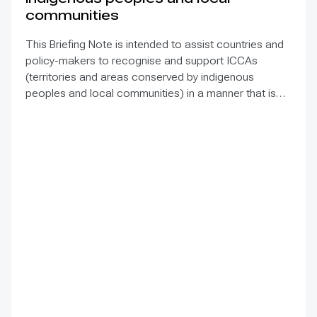
communities
This Briefing Note is intended to assist countries and
policy-makers to recognise and support ICCAs
(territories and areas conserved by indigenous
peoples and local communities) in a manner that is
sensitive to and respectful of the many issues
involved. It contains the basic facts about ICCAs,
condenses and presents the lessons learned and
offers recommendations for governments
implementing the Convention on Biological Diversity
(CBD) Programme of Work on Protected Areas
(PoWPA). This Briefing Note also provides concise
Dos and Don’ts for governments and civil society
committed to sustaining ICCAs’ immense benefits for
conservation and livelihoods.