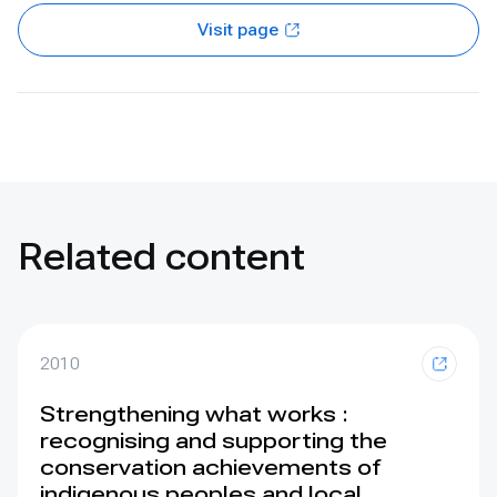
Visit page
Related content
2010
Strengthening what works :
recognising and supporting the
conservation achievements of
indigenous peoples and local