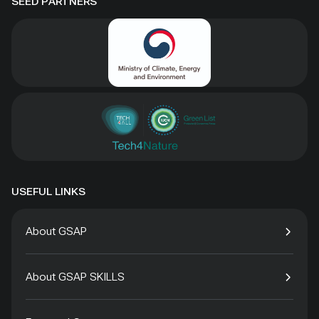
SEED PARTNERS
USEFUL LINKS
About GSAP
About GSAP SKILLS