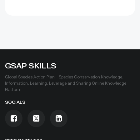
GSAP SKILLS
Global Species Action Plan – Species Conservation Knowledge,
Information, Learning, Leverage and Sharing Online Knowledge
Platform
SOCIALS