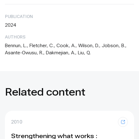
PUBLICATION
2024
AUTHORS
Bennun, L., Fletcher, C., Cook, A., Wilson, D., Jobson, B.,
Asante-Owusu, R., Dakmejian, A., Liu, Q.
Related content
2010
Strengthening what works :