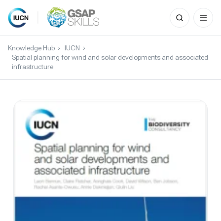
Search
for:
Skip
to
Knowledge Hub
IUCN
content
Spatial planning for wind and solar developments and associated
infrastructure