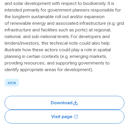
and solar development with respect to biodiversity. It is
intended primarily for government planners responsible for
the longterm sustainable roll out and/or expansion
of renewable energy and associated infrastructure (e.g. grid
infrastructure and facilities such as ports) at regional,
national, and sub-national levels. For developers and
lenders/investors, this technical note could also help
illustrate how these actors could play a role in spatial
planning in certain contexts (e.g. emerging markets,
providing resources, and supporting governments to
identify appropriate areas for development).
IUCN
Download
Visit page