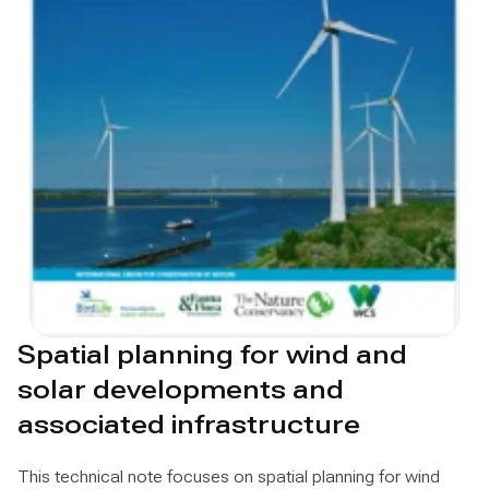
Spatial planning for wind and
solar developments and
associated infrastructure
This technical note focuses on spatial planning for wind