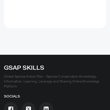
GSAP SKILLS
Global Species Action Plan – Species Conservation Knowledge,
Information, Learning, Leverage and Sharing Online Knowledge
Platform
SOCIALS