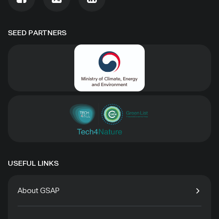
SEED PARTNERS
USEFUL LINKS
About GSAP