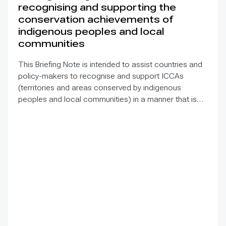
recognising and supporting the
conservation achievements of
indigenous peoples and local
communities
This Briefing Note is intended to assist countries and
policy-makers to recognise and support ICCAs
(territories and areas conserved by indigenous
peoples and local communities) in a manner that is
sensitive to and respectful of the many issues
involved. It contains the basic facts about ICCAs,
condenses and presents the lessons learned and
offers recommendations for governments
implementing the Convention on Biological Diversity
(CBD) Programme of Work on Protected Areas
(PoWPA). This Briefing Note also provides concise
Dos and Don’ts for governments and civil society
committed to sustaining ICCAs’ immense benefits for
conservation and livelihoods.