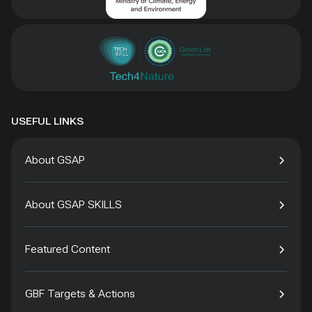
USEFUL LINKS
About GSAP
About GSAP SKILLS
Featured Content
GBF Targets & Actions