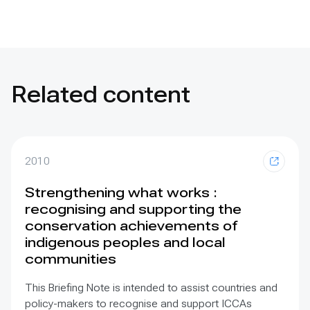
Related content
2010
Strengthening what works :
recognising and supporting the
conservation achievements of
indigenous peoples and local
communities
This Briefing Note is intended to assist countries and
policy-makers to recognise and support ICCAs