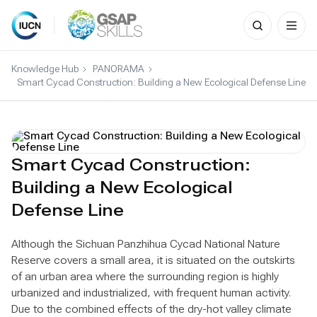
Search
for:
Skip
to
Knowledge Hub
PANORAMA
content
Smart Cycad Construction: Building a New Ecological Defense Line
Smart Cycad Construction:
Building a New Ecological
Defense Line
Although the Sichuan Panzhihua Cycad National Nature
Reserve covers a small area, it is situated on the outskirts
of an urban area where the surrounding region is highly
urbanized and industrialized, with frequent human activity.
Due to the combined effects of the dry-hot valley climate