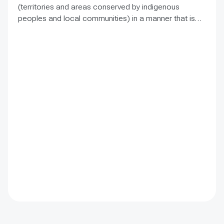
(territories and areas conserved by indigenous
peoples and local communities) in a manner that is
sensitive to and respectful of the many issues
involved. It contains the basic facts about ICCAs,
condenses and presents the lessons learned and
offers recommendations for governments
implementing the Convention on Biological Diversity
(CBD) Programme of Work on Protected Areas
(PoWPA). This Briefing Note also provides concise
Dos and Don’ts for governments and civil society
committed to sustaining ICCAs’ immense benefits for
conservation and livelihoods.