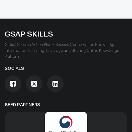
GSAP SKILLS
Global Species Action Plan – Species Conservation Knowledge,
Information, Learning, Leverage and Sharing Online Knowledge
Platform
SOCIALS
SEED PARTNERS