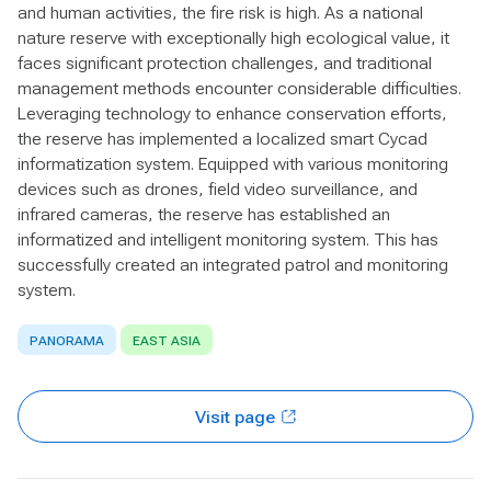
and human activities, the fire risk is high. As a national
nature reserve with exceptionally high ecological value, it
faces significant protection challenges, and traditional
management methods encounter considerable difficulties.
Leveraging technology to enhance conservation efforts,
the reserve has implemented a localized smart Cycad
informatization system. Equipped with various monitoring
devices such as drones, field video surveillance, and
infrared cameras, the reserve has established an
informatized and intelligent monitoring system. This has
successfully created an integrated patrol and monitoring
system.
PANORAMA
EAST ASIA
Visit page