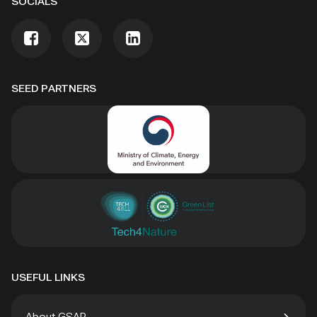
SOCIALS
SEED PARTNERS
USEFUL LINKS
About GSAP