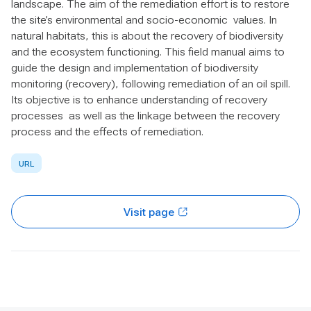
landscape. The aim of the remediation effort is to restore
the site’s environmental and socio-economic values. In
natural habitats, this is about the recovery of biodiversity
and the ecosystem functioning. This field manual aims to
guide the design and implementation of biodiversity
monitoring (recovery), following remediation of an oil spill.
Its objective is to enhance understanding of recovery
processes as well as the linkage between the recovery
process and the effects of remediation.
URL
Visit page