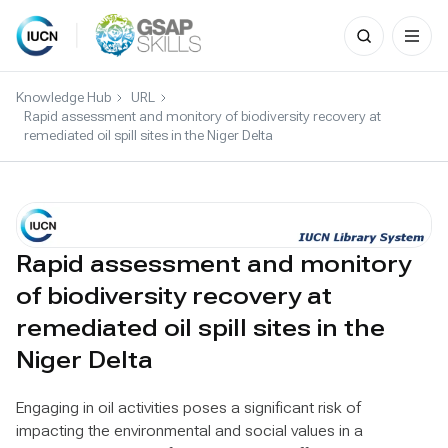
Search
for:
Skip
to
Knowledge Hub
URL
content
Rapid assessment and monitory of biodiversity recovery at
remediated oil spill sites in the Niger Delta
Rapid assessment and monitory
of biodiversity recovery at
remediated oil spill sites in the
Niger Delta
Engaging in oil activities poses a significant risk of
impacting the environmental and social values in a