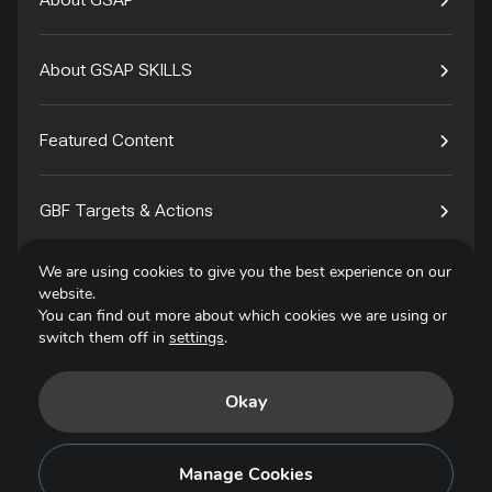
About GSAP SKILLS
Featured Content
GBF Targets & Actions
We are using cookies to give you the best experience on our
Tech4Species
website.
You can find out more about which cookies we are using or
switch them off in
settings
.
Contact
Okay
Privacy Policy
Terms of Use
Manage Cookies