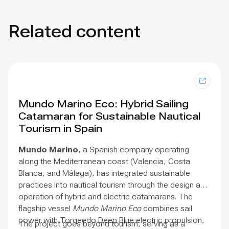
Related content
Mundo Marino Eco: Hybrid Sailing
Catamaran for Sustainable Nautical
Tourism in Spain
Mundo Marino
, a Spanish company operating
along the Mediterranean coast (Valencia, Costa
Blanca, and Málaga), has integrated sustainable
practices into nautical tourism through the design and
operation of hybrid and electric catamarans. The
flagship vessel
Mundo Marino Eco
combines sail
power with Torqeedo Deep Blue electric propulsion,
The project goes beyond tourism, serving as a