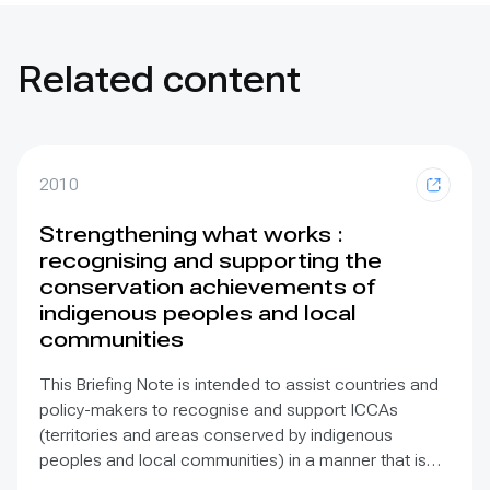
Related content
2010
Strengthening what works :
recognising and supporting the
conservation achievements of
indigenous peoples and local
communities
This Briefing Note is intended to assist countries and
policy-makers to recognise and support ICCAs
(territories and areas conserved by indigenous
peoples and local communities) in a manner that is
sensitive to and respectful of the many issues