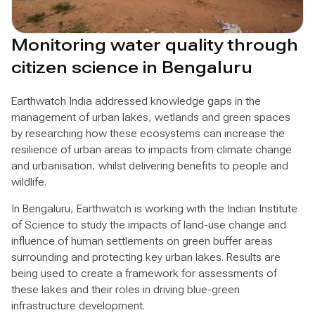
Monitoring water quality through
citizen science in Bengaluru
Earthwatch India addressed knowledge gaps in the
management of urban lakes, wetlands and green spaces
by researching how these ecosystems can increase the
resilience of urban areas to impacts from climate change
and urbanisation, whilst delivering benefits to people and
wildlife.
In Bengaluru, Earthwatch is working with the Indian Institute
of Science to study the impacts of land-use change and
influence of human settlements on green buffer areas
surrounding and protecting key urban lakes. Results are
being used to create a framework for assessments of
these lakes and their roles in driving blue-green
infrastructure development.