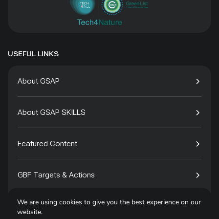
USEFUL LINKS
About GSAP
About GSAP SKILLS
Featured Content
GBF Targets & Actions
We are using cookies to give you the best experience on our
Tech4Species
website.