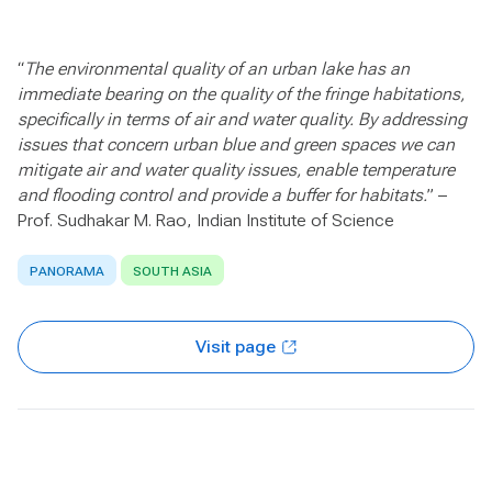
“
The environmental quality of an urban lake has an
immediate bearing on the quality of the fringe habitations,
specifically in terms of air and water quality. By addressing
issues that concern urban blue and green spaces we can
mitigate air and water quality issues, enable temperature
and flooding control and provide a buffer for habitats.
” –
Prof. Sudhakar M. Rao, Indian Institute of Science
PANORAMA
SOUTH ASIA
Visit page