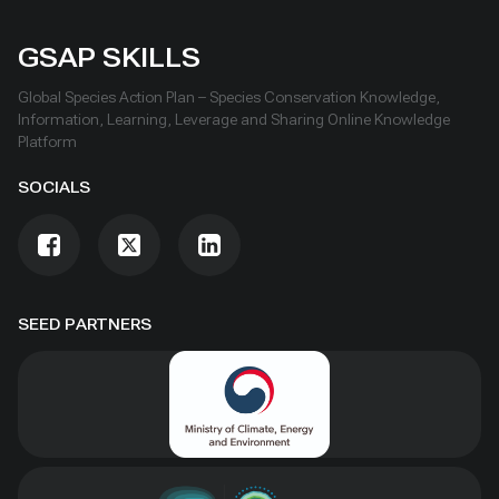
GSAP SKILLS
Global Species Action Plan – Species Conservation Knowledge,
Information, Learning, Leverage and Sharing Online Knowledge
Platform
SOCIALS
SEED PARTNERS