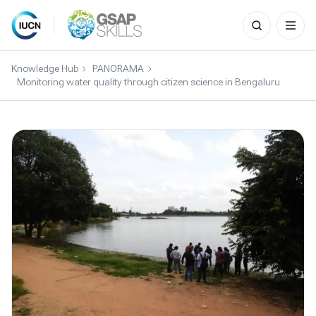
Search
for:
Skip
to
Knowledge Hub
PANORAMA
content
Monitoring water quality through citizen science in Bengaluru