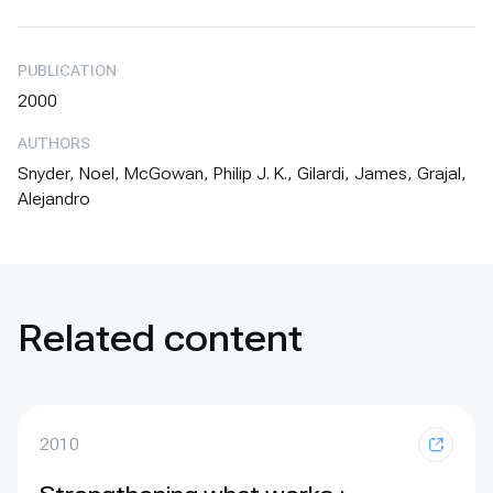
PUBLICATION
2000
AUTHORS
Snyder, Noel, McGowan, Philip J. K., Gilardi, James, Grajal,
Alejandro
Related content
2010