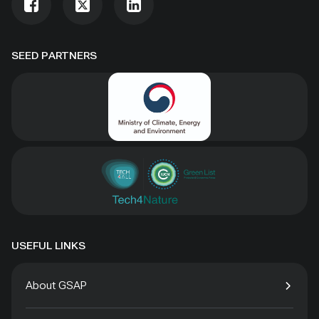
SEED PARTNERS
USEFUL LINKS
About GSAP